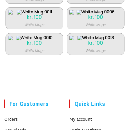
kr.
100
kr.
100
White Mugs
White Mugs
kr.
100
kr.
100
White Mugs
White Mugs
For Customers
Quick Links
Orders
My account