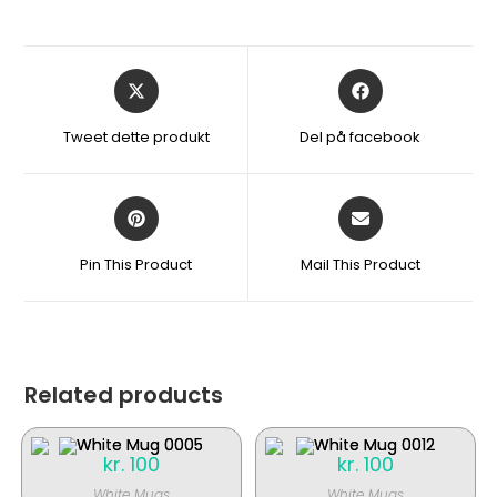
Åbner
Åbner
i
i
et
et
Tweet dette produkt
Del på facebook
nyt
nyt
vindue
vindue
Åbner
Åbner
i
i
et
et
Pin This Product
Mail This Product
nyt
nyt
vindue
vindue
Related products
kr.
100
kr.
100
White Mugs
White Mugs