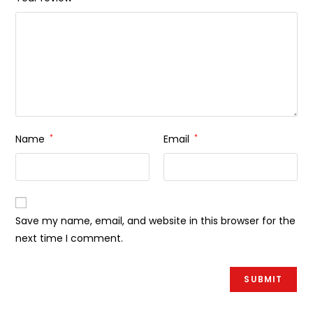
Name
*
Email
*
Save my name, email, and website in this browser for the
next time I comment.