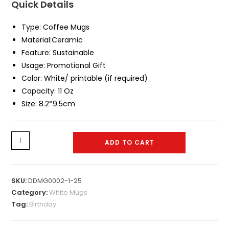
Quick Details
Type:
Coffee Mugs
Material:
Ceramic
Feature:
Sustainable
Usage: Promotional Gift
Color:
White/ printable (if required)
Capacity:
11 Oz
Size:
8.2*9.5cm
White
ADD TO CART
Mug
0034
quantity
SKU:
DDMG0002-1-25
Category:
White Mugs
Tag:
Birthday