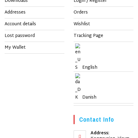
Downloads
Login / Register
Addresses
Orders
Account details
Wishlist
Lost password
Tracking Page
My Wallet
English
Danish
Contact Info
Address: