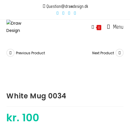
Skip
Question@drawdesign.dk
to
content
Menu
0
Previous Product
Next Product
White Mug 0034
kr.
100