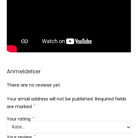
Anmeldelser
There are no reviews yet.
Your email address will not be published.
Required fields
are marked
*
Your rating
*
Your review
*