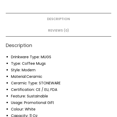
DESCRIPTION
REVIEWS (0)
Description
Drinkware Type:
MUGS
Type:
Coffee Mugs
Style:
Modern
Material:
Ceramic
Ceramic Type:
STONEWARE
Certification:
CE / EU, FDA
Feature:
Sustainable
Usage: Promotional Gift
Colour:
White
Capacity:
11 Oz