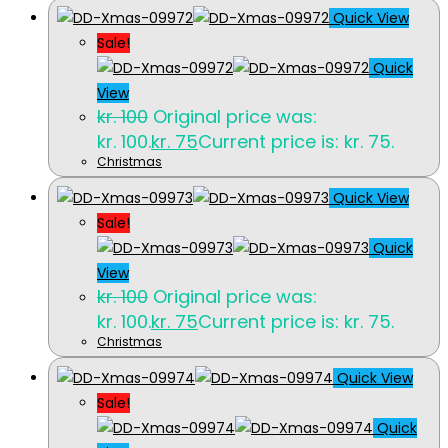
Quick View
Sale!
Quick
View
kr.
100
Original price was:
kr. 100.
kr.
75
Current price is: kr. 75.
Christmas
Quick View
Sale!
Quick
View
kr.
100
Original price was:
kr. 100.
kr.
75
Current price is: kr. 75.
Christmas
Quick View
Sale!
Quick