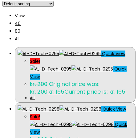
View:
40
80
All
Quick View
Sale!
Quick
View
kr.
200
Original price was:
kr. 200.
kr.
165
Current price is: kr. 165.
Art
Quick View
Sale!
Quick
View