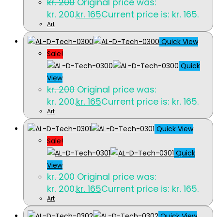
kr.
200
Original price was:
kr. 200.
kr.
165
Current price is: kr. 165.
Art
Quick View
Sale!
Quick
View
kr.
200
Original price was:
kr. 200.
kr.
165
Current price is: kr. 165.
Art
Quick View
Sale!
Quick
View
kr.
200
Original price was:
kr. 200.
kr.
165
Current price is: kr. 165.
Art
Quick View