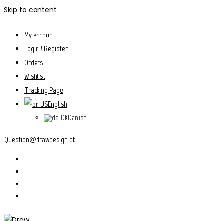
Skip to content
My account
Login / Register
Orders
Wishlist
Tracking Page
English
Danish
Question@drawdesign.dk