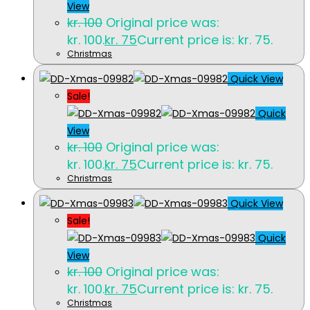
View
kr.
100
Original price was:
kr. 100.
kr.
75
Current price is: kr. 75.
Christmas
Quick View
Sale!
Quick
View
kr.
100
Original price was:
kr. 100.
kr.
75
Current price is: kr. 75.
Christmas
Quick View
Sale!
Quick
View
kr.
100
Original price was:
kr. 100.
kr.
75
Current price is: kr. 75.
Christmas