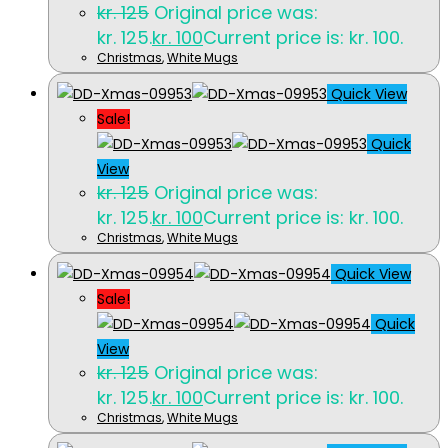
kr.
125
Original price was:
kr. 125.
kr.
100
Current price is: kr. 100.
Christmas
,
White Mugs
Quick View
Sale!
Quick
View
kr.
125
Original price was:
kr. 125.
kr.
100
Current price is: kr. 100.
Christmas
,
White Mugs
Quick View
Sale!
Quick
View
kr.
125
Original price was:
kr. 125.
kr.
100
Current price is: kr. 100.
Christmas
,
White Mugs