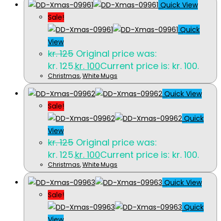
Quick View
Sale!
Quick
View
kr.
125
Original price was:
kr. 125.
kr.
100
Current price is: kr. 100.
Christmas
,
White Mugs
Quick View
Sale!
Quick
View
kr.
125
Original price was:
kr. 125.
kr.
100
Current price is: kr. 100.
Christmas
,
White Mugs
Quick View
Sale!
Quick
View