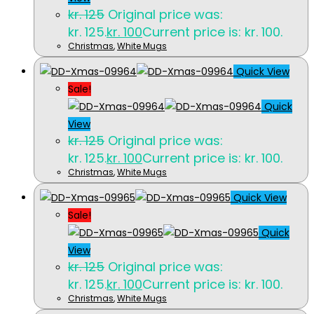
kr.
125
Original price was:
kr. 125.
kr.
100
Current price is: kr. 100.
Christmas
,
White Mugs
Quick View
Sale!
Quick
View
kr.
125
Original price was:
kr. 125.
kr.
100
Current price is: kr. 100.
Christmas
,
White Mugs
Quick View
Sale!
Quick
View
kr.
125
Original price was:
kr. 125.
kr.
100
Current price is: kr. 100.
Christmas
,
White Mugs