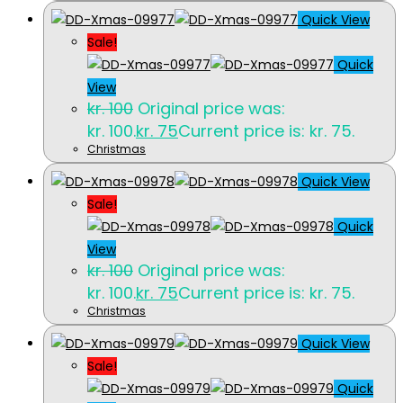
Quick View
Sale!
Quick
View
kr.
100
Original price was:
kr. 100.
kr.
75
Current price is: kr. 75.
Christmas
Quick View
Sale!
Quick
View
kr.
100
Original price was:
kr. 100.
kr.
75
Current price is: kr. 75.
Christmas
Quick View
Sale!
Quick