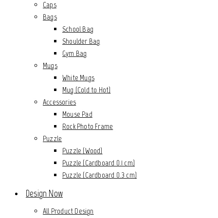
Caps
Bags
School Bag
Shoulder Bag
Gym Bag
Mugs
White Mugs
Mug (Cold to Hot)
Accessories
Mouse Pad
Rock Photo Frame
Puzzle
Puzzle (Wood)
Puzzle (Cardboard 0.1 cm)
Puzzle (Cardboard 0.3 cm)
Design Now
All Product Design