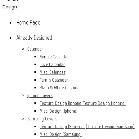
Home Page
Already Designed
Calendar
Simple Calendar
Love Calendar
Misc. Calendar
Family Calendar
Black & White Calendar
Iphone Covers
Texture Design (Iphone)
Texture Design (Iphone)
Misc. Design (Iphone)
Samsung Covers
Texture Design (Samsung)
Texture Design (Samsung)
Misc. Design (Samsung)