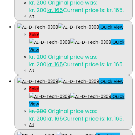
kr.
200
Original price was:
kr. 200.
kr.
165
Current price is: kr. 165.
Art
Quick View
Sale!
Quick
View
kr.
200
Original price was:
kr. 200.
kr.
165
Current price is: kr. 165.
Art
Quick View
Sale!
Quick
View
kr.
200
Original price was:
kr. 200.
kr.
165
Current price is: kr. 165.
Art