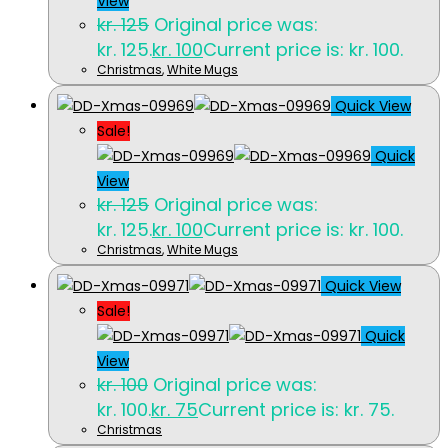
View
kr.
125
Original price was:
kr. 125.
kr.
100
Current price is: kr. 100.
Christmas
,
White Mugs
Quick View
Sale!
Quick
View
kr.
125
Original price was:
kr. 125.
kr.
100
Current price is: kr. 100.
Christmas
,
White Mugs
Quick View
Sale!
Quick
View
kr.
100
Original price was:
kr. 100.
kr.
75
Current price is: kr. 75.
Christmas