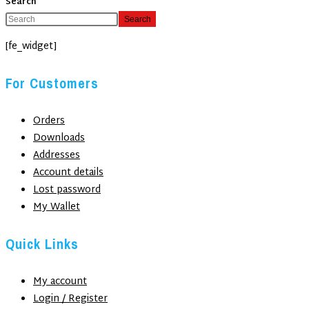
Search
Search
[fe_widget]
For Customers
Orders
Downloads
Addresses
Account details
Lost password
My Wallet
Quick Links
My account
Login / Register