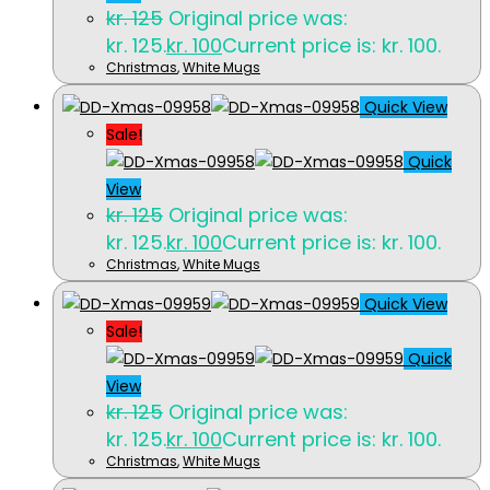
kr.
125
Original price was:
kr. 125.
kr.
100
Current price is: kr. 100.
Christmas
,
White Mugs
Quick View
Sale!
Quick
View
kr.
125
Original price was:
kr. 125.
kr.
100
Current price is: kr. 100.
Christmas
,
White Mugs
Quick View
Sale!
Quick
View
kr.
125
Original price was:
kr. 125.
kr.
100
Current price is: kr. 100.
Christmas
,
White Mugs