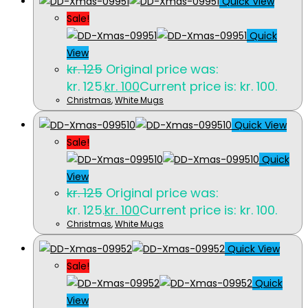
Quick View
Sale!
Quick
View
kr.
125
Original price was:
kr. 125.
kr.
100
Current price is: kr. 100.
Christmas
,
White Mugs
Quick View
Sale!
Quick
View
kr.
125
Original price was:
kr. 125.
kr.
100
Current price is: kr. 100.
Christmas
,
White Mugs
Quick View
Sale!
Quick
View