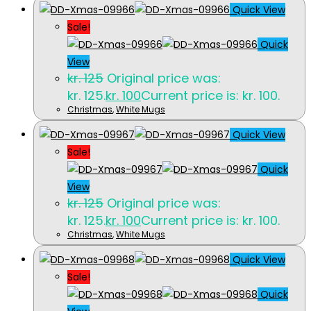
Quick View
Sale!
Quick
View
kr.
125
Original price was:
kr. 125.
kr.
100
Current price is: kr. 100.
Christmas
,
White Mugs
Quick View
Sale!
Quick
View
kr.
125
Original price was:
kr. 125.
kr.
100
Current price is: kr. 100.
Christmas
,
White Mugs
Quick View
Sale!
Quick