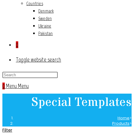
Countries
Denmark
Sweden
Ukraine
Pakistan
0
Toggle website search
0
Menu
Menu
Special Templates
Home
>
Products
>
Special Templates
Filter