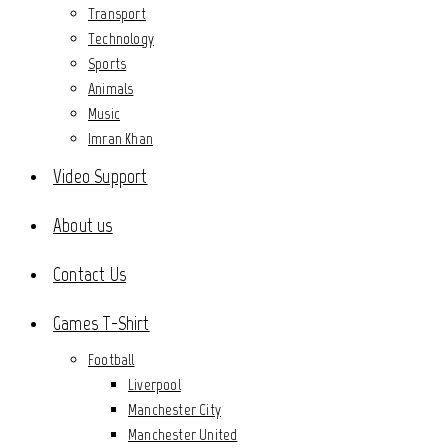
Transport
Technology
Sports
Animals
Music
Imran Khan
Video Support
About us
Contact Us
Games T-Shirt
Football
Liverpool
Manchester City
Manchester United