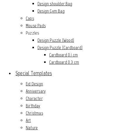
Design shoulder Bag
Design Gym Bag
Caps
Mouse Pads
Puzzles
Design Puzzle (Wood)
Design Puzzle (Cardboard)
Cardboard 0.1 cm
Cardboard 0.3 cm
Special Templates
Eid Design
Anniversary
Character
Birthday
Christmas
Art
Nature