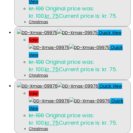
View
kr.
100
Original price was:
kr. 100.
kr.
75
Current price is: kr. 75.
Christmas
Quick View
Sale!
Quick
View
kr.
100
Original price was:
kr. 100.
kr.
75
Current price is: kr. 75.
Christmas
Quick View
Sale!
Quick
View
kr.
100
Original price was:
kr. 100.
kr.
75
Current price is: kr. 75.
Christmas