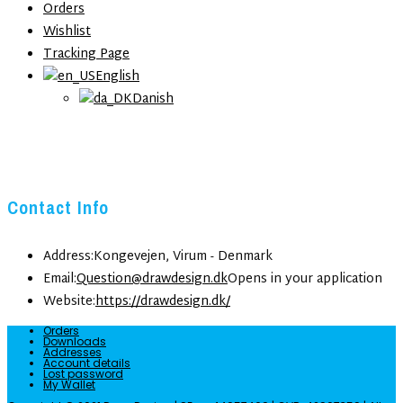
Orders
Wishlist
Tracking Page
English
Danish
Contact Info
Address:
Kongevejen, Virum - Denmark
Email:
Question@drawdesign.dk
Opens in your application
Website:
https://drawdesign.dk/
Orders
Downloads
Addresses
Account details
Lost password
My Wallet