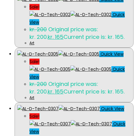
Sale!
Quick
View
kr.
200
Original price was:
kr. 200.
kr.
165
Current price is: kr. 165.
Art
Quick View
Sale!
Quick
View
kr.
200
Original price was:
kr. 200.
kr.
165
Current price is: kr. 165.
Art
Quick View
Sale!
Quick
View