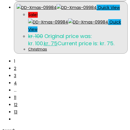
Quick View
Sale!
Quick
View
kr.
100
Original price was:
kr. 100.
kr.
75
Current price is: kr. 75.
Christmas
1
2
3
4
…
11
12
13