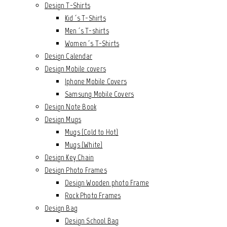
Design T-Shirts
Kid´s T-Shirts
Men´s T-shirts
Women´s T-Shirts
Design Calendar
Design Mobile covers
Iphone Mobile Covers
Samsung Mobile Covers
Design Note Book
Design Mugs
Mugs (Cold to Hot)
Mugs (White)
Design Key Chain
Design Photo Frames
Design Wooden photo Frame
Rock Photo Frames
Design Bag
Design School Bag