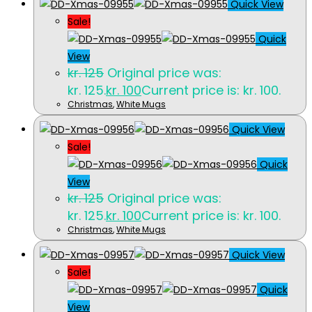
Quick View
Sale!
Quick
View
kr.
125
Original price was:
kr. 125.
kr.
100
Current price is: kr. 100.
Christmas
,
White Mugs
Quick View
Sale!
Quick
View
kr.
125
Original price was:
kr. 125.
kr.
100
Current price is: kr. 100.
Christmas
,
White Mugs
Quick View
Sale!
Quick
View