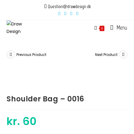
Skip
Question@drawdesign.dk
to
content
Menu
0
Previous Product
Next Product
Shoulder Bag – 0016
kr.
60