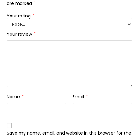
are marked
*
Your rating
*
Your review
*
Name
*
Email
*
Save my name, email, and website in this browser for the