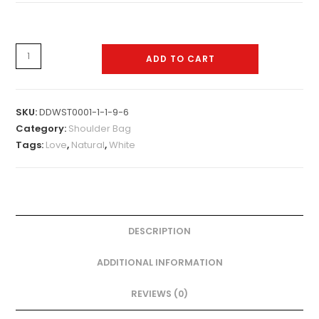
Shoulder
ADD TO CART
Bag
-
0016
SKU:
DDWST0001-1-1-9-6
quantity
Category:
Shoulder Bag
Tags:
Love
,
Natural
,
White
DESCRIPTION
ADDITIONAL INFORMATION
REVIEWS (0)