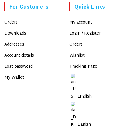
For Customers
Quick Links
Orders
My account
Downloads
Login / Register
Addresses
Orders
Account details
Wishlist
Lost password
Tracking Page
My Wallet
English
Danish