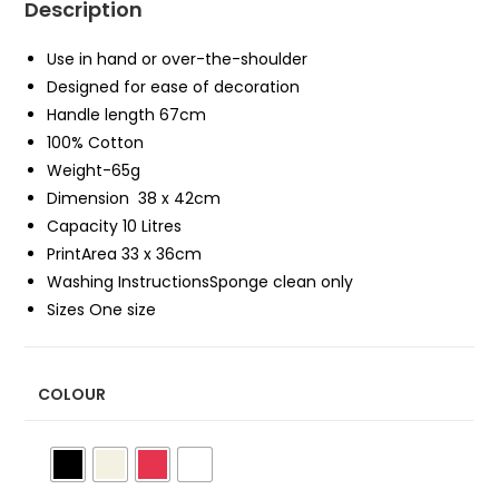
Description
Use in hand or over-the-shoulder
Designed for ease of decoration
Handle length 67cm
100% Cotton
Weight-65g
Dimension 38 x 42cm
Capacity 10 Litres
PrintArea 33 x 36cm
Washing InstructionsSponge clean only
Sizes One size
COLOUR