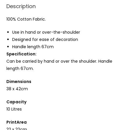
Description
100% Cotton Fabric.
Use in hand or over-the-shoulder
Designed for ease of decoration
Handle length 67cm
Specification:
Can be carried by hand or over the shoulder. Handle
length 67cm.
Dimensions
38 x 42cm
Capacity
10 Litres
PrintArea
22 x 22cm