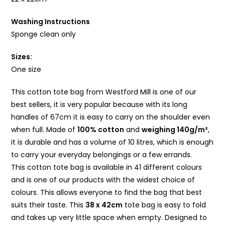
Washing Instructions
Sponge clean only
Sizes:
One size
This
cotton
tote bag from Westford Mill is one of our
best sellers, it is very popular because with its long
handles of 67cm it is easy to carry on the shoulder even
when full. Made of
100%
cotton
and
weighing 140g/m²
,
it is durable and has a volume of 10 litres, which is enough
to carry your everyday belongings or a few errands.
This
cotton
tote bag is available in 41 different colours
and is one of our products with the widest choice of
colours. This allows everyone to find the bag that best
suits their taste. This
38 x 42cm
tote bag is easy to fold
and takes up very little space when empty. Designed to