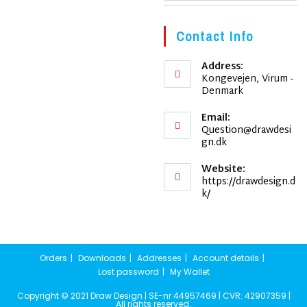
Contact Info
Address:
Kongevejen, Virum -
Denmark
Email:
Question@drawdesi
Opens
gn.dk
in
your
Website:
application
https://drawdesign.d
k/
Orders
Downloads
Addresses
Account details
Lost password
My Wallet
Copyright © 2021 Draw Design | SE-nr 44957469 | CVR: 42907359 |
All rights reserved.