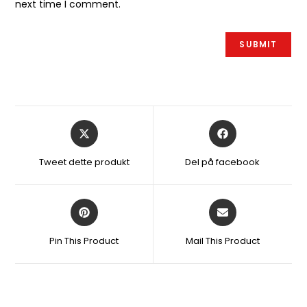
next time I comment.
Åbner
Åbner
i
i
et
et
Tweet dette produkt
Del på facebook
nyt
nyt
vindue
vindue
Åbner
Åbner
i
i
et
et
Pin This Product
Mail This Product
nyt
nyt
vindue
vindue