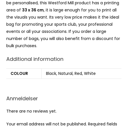
be personalised, this Westford Mill product has a printing
area of
33 x 36 cm
, it is large enough for you to print all
the visuals you want. Its very low price makes it the ideal
bag for promoting your sports club, your professional
events or all your associations. If you order a large
number of bags, you will also benefit from a discount for
bulk purchases.
Additional information
COLOUR
Black, Natural, Red, White
Anmeldelser
There are no reviews yet.
Your email address will not be published.
Required fields