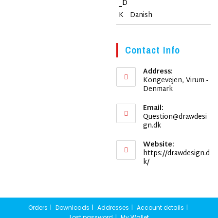
Danish
Contact Info
Address:
Kongevejen, Virum -
Denmark
Email:
Question@drawdesi
Opens
gn.dk
in
your
Website:
application
https://drawdesign.d
k/
Orders
Downloads
Addresses
Account details
Lost password
My Wallet