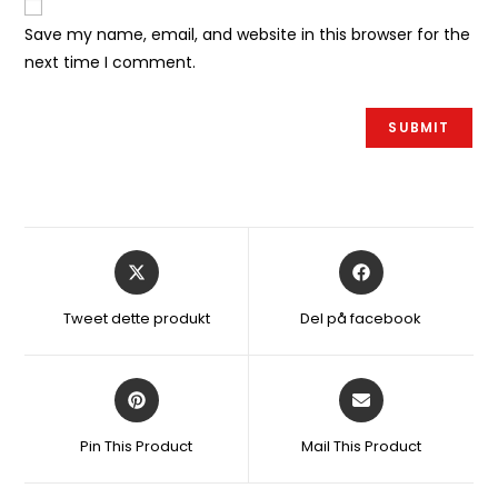
Save my name, email, and website in this browser for the
next time I comment.
Åbner
Åbner
i
i
et
et
Tweet dette produkt
Del på facebook
nyt
nyt
vindue
vindue
Åbner
Åbner
i
i
et
et
Pin This Product
Mail This Product
nyt
nyt
vindue
vindue