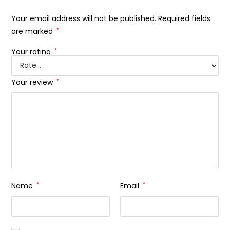
Your email address will not be published.
Required fields
are marked
*
Your rating
*
Your review
*
Name
*
Email
*