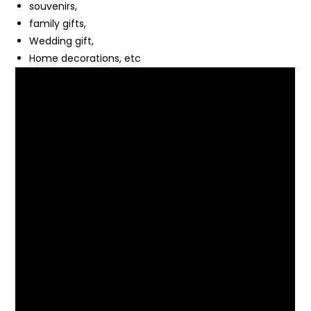
souvenirs,
family gifts,
Wedding gift,
Home decorations, etc