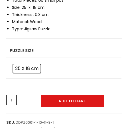
Total Pieces: 60 small pcs
Size: 25 x 18 cm
Thickness : 0.3 cm
Material:
Wood
Type:
Jigsaw Puzzle
PUZZLE SIZE
25 X 18 cm
Puzzle
ADD TO CART
-
W-
0001
SKU:
DDPZ0001-1-10-11-8-1
quantity