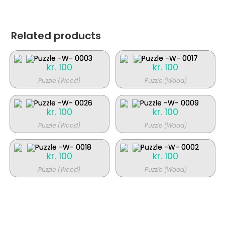
Related products
kr.
100
kr.
100
Puzzle (Wood)
Puzzle (Wood)
kr.
100
kr.
100
Puzzle (Wood)
Puzzle (Wood)
kr.
100
kr.
100
Puzzle (Wood)
Puzzle (Wood)