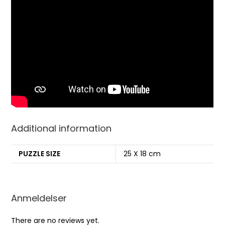
Additional information
PUZZLE SIZE
25 X 18 cm
Anmeldelser
There are no reviews yet.