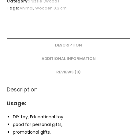
Category:
Puzzle (Wood)
Tags:
Animal
,
Wooden 0.3 cm
DESCRIPTION
ADDITIONAL INFORMATION
REVIEWS (0)
Description
Usage:
DIY toy, Educational toy
good for personal gifts,
promotional gifts,