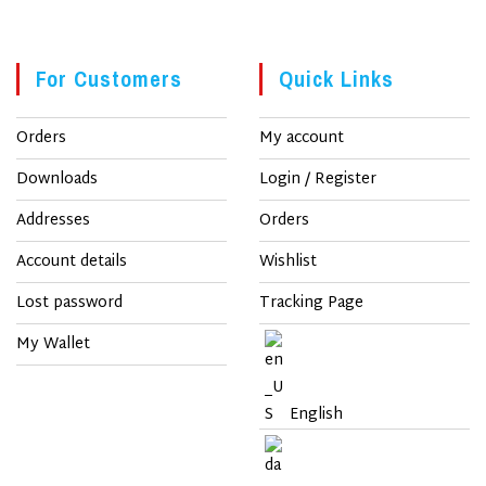
For Customers
Quick Links
Orders
My account
Downloads
Login / Register
Addresses
Orders
Account details
Wishlist
Lost password
Tracking Page
My Wallet
English