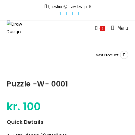
Skip
Question@drawdesign.dk
to
content
Menu
0
Next Product
Puzzle -W- 0001
kr.
100
Quick Details