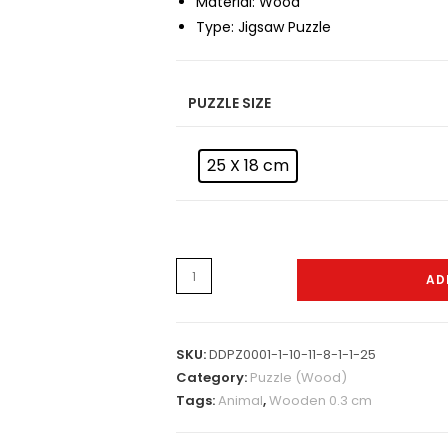
Material:
Wood
Type:
Jigsaw Puzzle
PUZZLE SIZE
25 X 18 cm
Puzzle
AD
-
W-
0026
SKU:
DDPZ0001-1-10-11-8-1-1-25
quantity
Category:
Puzzle (Wood)
Tags:
Animal
,
Wooden 0.3 cm