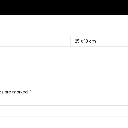
25 X 18 cm
lds are marked
*