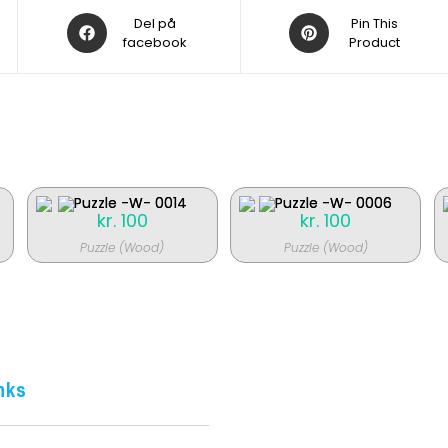
Åbner
Åbner
Del på
Pin This
i
facebook
i
Product
et
et
nyt
nyt
vindue
vindue
kr.
100
kr.
100
Puzzle (Wood)
Puzzle (Wood)
nks