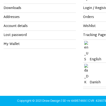
Downloads
Login / Regist
Addresses
Orders
Account details
Wishlist
Lost password
Tracking Page
My Wallet
English
Danish
Copyright © 2021 Draw Design | SE-nr 44957469 | CVR: 42907359