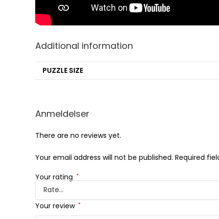
Additional information
PUZZLE SIZE
Anmeldelser
There are no reviews yet.
Your email address will not be published.
Required fie
Your rating
*
Your review
*