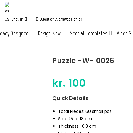
English
Question@drawdesign.dk
ready Designed
Design Now
Special Templates
Video S
Puzzle -W- 0026
kr.
100
Quick Details
Total Pieces: 60 small pcs
Size: 25 x 18 cm
Thickness : 0.3 cm