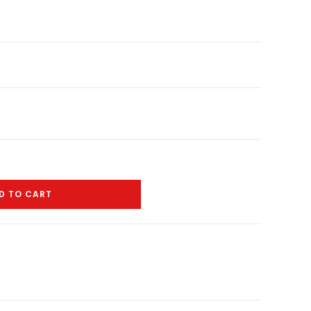
D TO CART