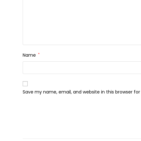
Name
*
Save my name, email, and website in this browser fo