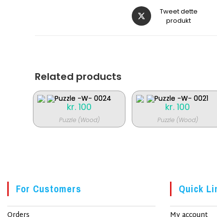
Åbner
Tweet dette
i
produkt
et
nyt
vindue
Related products
kr.
100
kr.
100
Puzzle (Wood)
Puzzle (Wood)
For Customers
Quick Li
Orders
My account