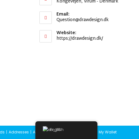
Kongevejen, Virum - Denmark
Email:
Opens
Question@drawdesign.dk
in
your
Website:
application
https://drawdesign.dk/
English
ds
Addresses
Account details
Lost password
My Wallet