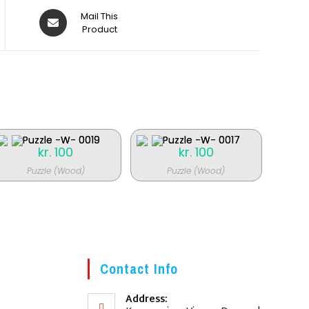
Åbner
Mail This
i
Product
et
nyt
vindue
kr.
100
kr.
100
Puzzle (Wood)
Puzzle (Wood)
Contact Info
Address: