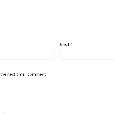
Email
*
r the next time I comment.