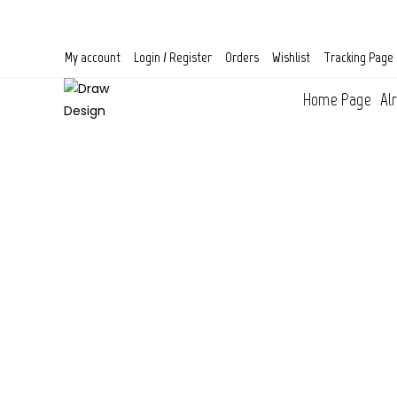
Skip
to
content
My account
Login / Register
Orders
Wishlist
Tracking Page
Home Page
Al