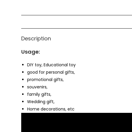
Description
Usage:
DIY toy, Educational toy
good for personal gifts,
promotional gifts,
souvenirs,
family gifts,
Wedding gift,
Home decorations, etc