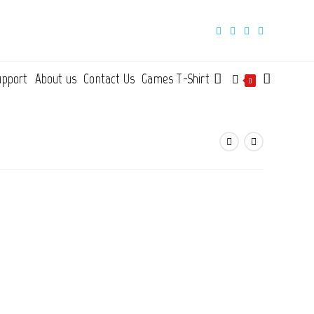
upport
About us
Contact Us
Games T-Shirt
Toggle
0
website
search