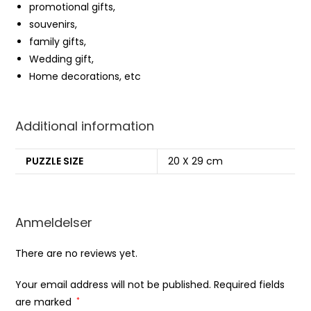
promotional gifts,
souvenirs,
family gifts,
Wedding gift,
Home decorations, etc
Additional information
PUZZLE SIZE
20 X 29 cm
Anmeldelser
There are no reviews yet.
Your email address will not be published.
Required fields
are marked
*