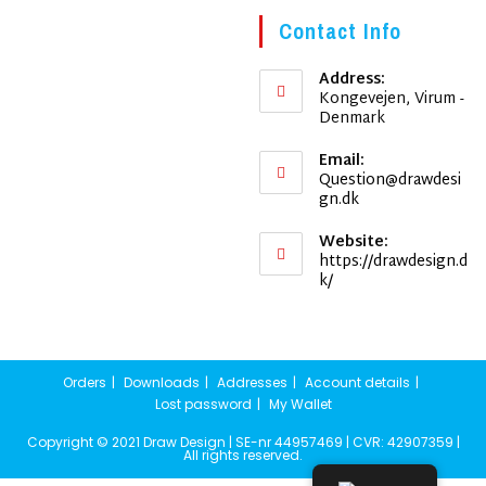
Contact Info
Address:
Kongevejen, Virum -
Denmark
Email:
Question@drawdesi
Opens
gn.dk
in
your
Website:
application
https://drawdesign.d
k/
Orders
Downloads
Addresses
Account details
Lost password
My Wallet
Copyright © 2021 Draw Design | SE-nr 44957469 | CVR: 42907359 |
All rights reserved.