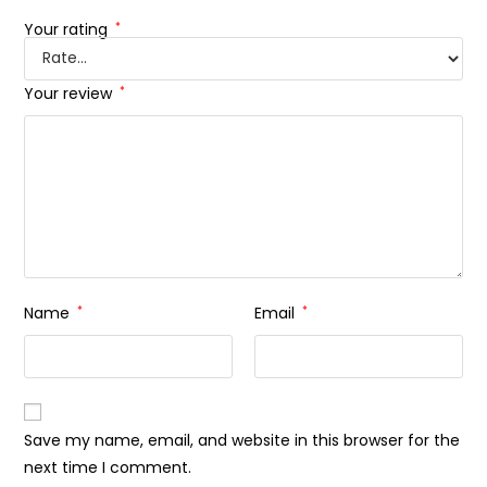
Your rating
*
Your review
*
Name
*
Email
*
Save my name, email, and website in this browser for the
next time I comment.