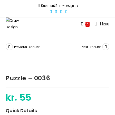
Skip
Question@drawdesign.dk
to
content
Menu
0
Previous Product
Next Product
Puzzle – 0036
kr.
55
Quick Details