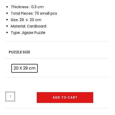
Thickness : 0.3 cm
Total Pieces: 70 small pcs
Size: 29 x 20 cm
Material:
Cardboard
Type:
Jigsaw Puzzle
PUZZLE SIZE
20 X 29 cm
Puzzle
ADD TO CART
-
0036
quantity