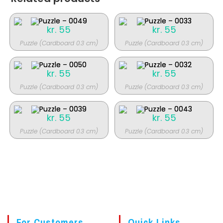
kr.
55
kr.
55
Puzzle (Cardboard 0.3 cm)
Puzzle (Cardboard 0.3 cm)
kr.
55
kr.
55
Puzzle (Cardboard 0.3 cm)
Puzzle (Cardboard 0.3 cm)
kr.
55
kr.
55
Puzzle (Cardboard 0.3 cm)
Puzzle (Cardboard 0.3 cm)
For Customers
Quick Links