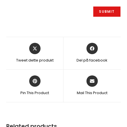
Åbner
Åbner
i
i
et
et
Tweet dette produkt
Del på facebook
nyt
nyt
vindue
vindue
Åbner
Åbner
i
i
et
et
Pin This Product
Mail This Product
nyt
nyt
vindue
vindue
Related products