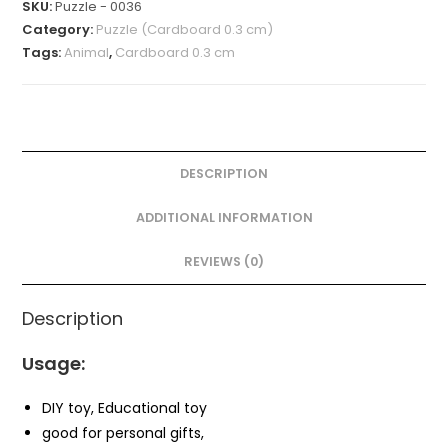
SKU:
Puzzle - 0036
Category:
Puzzle (Cardboard 0.3 cm)
Tags:
Animal
,
Cardboard 0.3 cm
DESCRIPTION
ADDITIONAL INFORMATION
REVIEWS (0)
Description
Usage:
DIY toy, Educational toy
good for personal gifts,