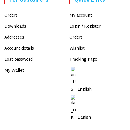
Orders
My account
Downloads
Login / Register
Addresses
Orders
Account details
Wishlist
Lost password
Tracking Page
My Wallet
English
Danish