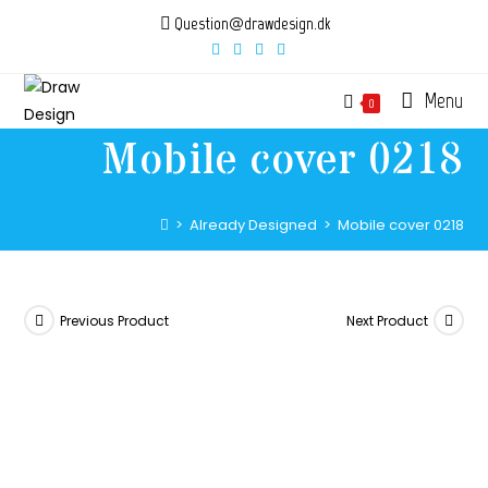
Skip
Question@drawdesign.dk
to
content
Menu
0
Mobile cover 0218
>
Already Designed
>
Mobile cover 0218
Previous Product
Next Product