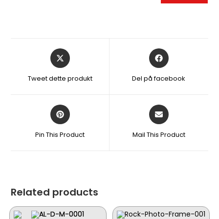
Åbner
Åbner
i
i
et
et
Tweet dette produkt
Del på facebook
nyt
nyt
vindue
vindue
Åbner
Åbner
i
i
et
et
Pin This Product
Mail This Product
nyt
nyt
vindue
vindue
Related products