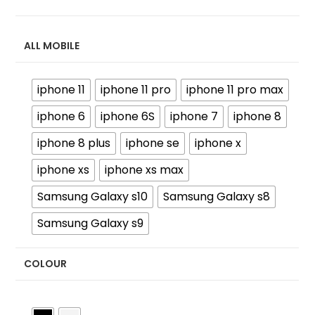
ALL MOBILE
iphone 11
iphone 11 pro
iphone 11 pro max
iphone 6
iphone 6S
iphone 7
iphone 8
iphone 8 plus
iphone se
iphone x
iphone xs
iphone xs max
Samsung Galaxy s10
Samsung Galaxy s8
Samsung Galaxy s9
COLOUR