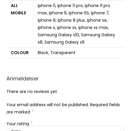
ALL
iphone 11, iphone 11 pro, iphone 11 pro
MOBILE
max, iphone 6, iphone 6S, iphone 7,
iphone 8, iphone 8 plus, iphone se,
iphone x, iphone xs, iphone xs max,
Samsung Galaxy s10, Samsung Galaxy
s8, Samsung Galaxy s9
COLOUR
Black, Transparent
Anmeldelser
There are no reviews yet.
Your email address will not be published.
Required fields
are marked
*
Your rating
*