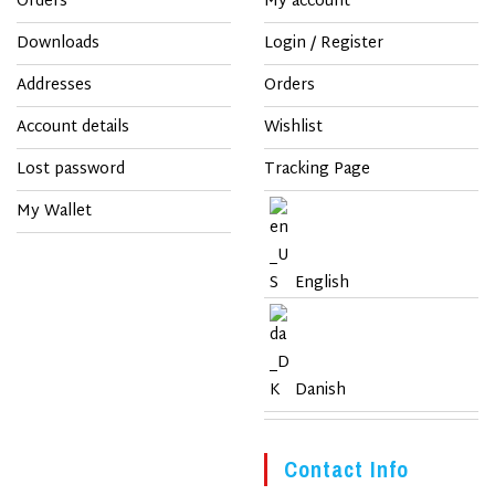
Orders
My account
Downloads
Login / Register
Addresses
Orders
Account details
Wishlist
Lost password
Tracking Page
My Wallet
English
Danish
Contact Info