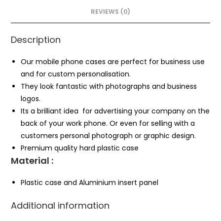
REVIEWS (0)
Description
Our mobile phone cases are perfect for business use
and for custom personalisation.
They look fantastic with photographs and business
logos.
Its a brilliant idea for advertising your company on the
back of your work phone. Or even for selling with a
customers personal photograph or graphic design.
Premium quality hard plastic case
Material :
Plastic case and Aluminium insert panel
Additional information