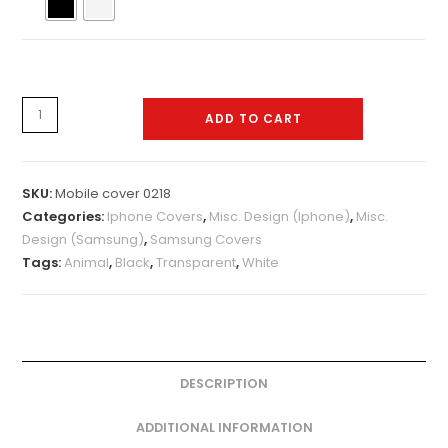
Mobile
ADD TO CART
cover
0218
quantity
SKU:
Mobile cover 0218
Categories:
Iphone Covers
,
Misc. Design (Iphone)
,
Misc.
Design (Samsung)
,
Samsung Covers
Tags:
Animal
,
Black
,
Transparent
,
White
DESCRIPTION
ADDITIONAL INFORMATION