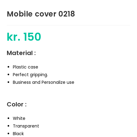
Mobile cover 0218
kr.
150
Material :
Plastic case
Perfect gripping.
Business and Personalize use
Color :
White
Transparent
Black