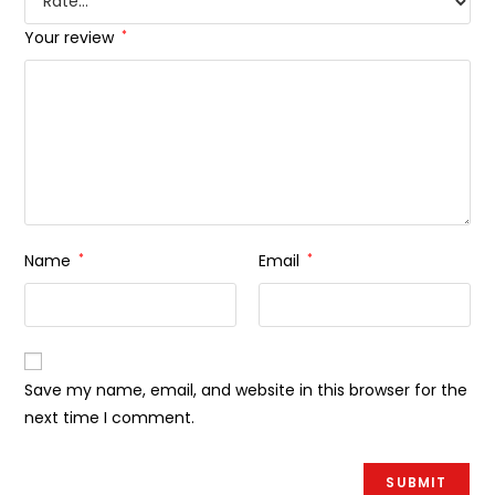
Your review
*
Name
*
Email
*
Save my name, email, and website in this browser for the
next time I comment.