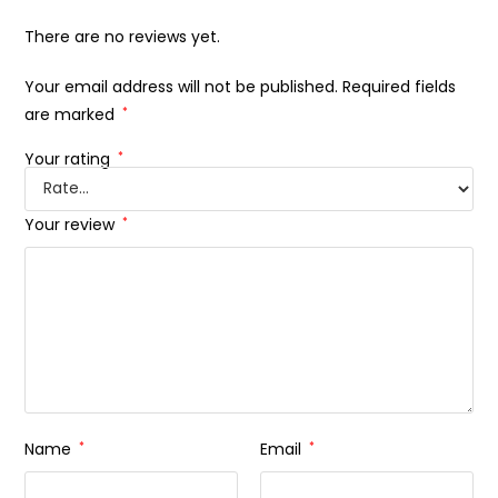
There are no reviews yet.
Your email address will not be published.
Required fields
are marked
*
Your rating
*
Your review
*
Name
*
Email
*