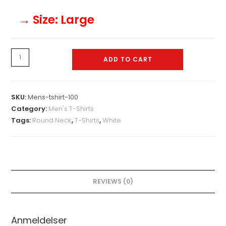
→ Size
: Large
Mens-
ADD TO CART
tshirt-
100
quantity
SKU:
Mens-tshirt-100
Category:
Men's T-Shirts
Tags:
Round Neck
,
T-Shirts
,
White
REVIEWS (0)
Anmeldelser