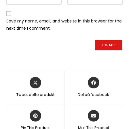
Save my name, email, and website in this browser for the
next time I comment.
Åbner
Åbner
i
i
et
et
Tweet dette produkt
Del på facebook
nyt
nyt
vindue
vindue
Åbner
Åbner
i
i
et
et
Pin This Product
Mail This Product