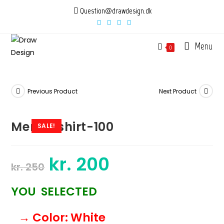
Skip
Question@drawdesign.dk
to
content
Menu
0
Previous Product
Next Product
Mens-tshirt-100
SALE!
kr.
200
Original
Current
kr.
250
price
price
was:
is:
kr. 250.
kr. 200.
YOU SELECTED
→ Color
: White