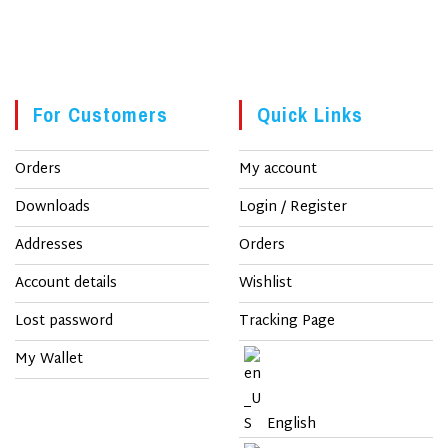
For Customers
Quick Links
Orders
My account
Downloads
Login / Register
Addresses
Orders
Account details
Wishlist
Lost password
Tracking Page
My Wallet
English