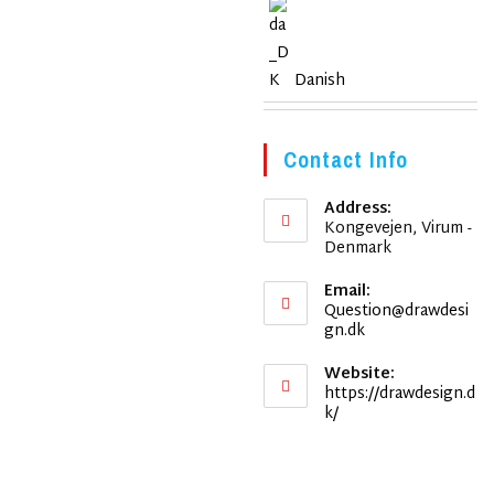
Danish
Contact Info
Address:
Kongevejen, Virum -
Denmark
Email:
Question@drawdesi
Opens
gn.dk
in
your
Website:
application
https://drawdesign.d
k/