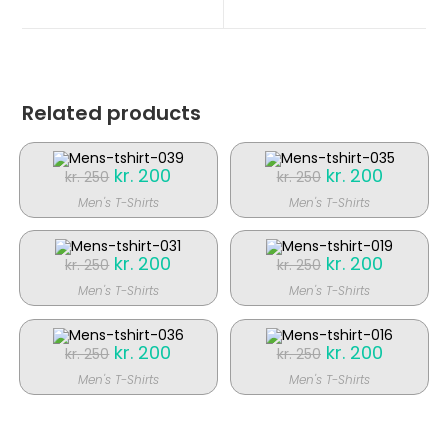
nyt
nyt
vindue
vindue
Related products
Original
kr.
200
Current
Original
kr.
200
Current
kr.
250
kr.
250
price
price
price
price
was:
is:
was:
is:
Men's T-Shirts
Men's T-Shirts
kr. 250.
kr. 200.
kr. 250.
kr. 200.
SALE!
SALE!
Original
kr.
200
Current
Original
kr.
200
Current
kr.
250
kr.
250
price
price
price
price
was:
is:
was:
is:
Men's T-Shirts
Men's T-Shirts
kr. 250.
kr. 200.
kr. 250.
kr. 200.
SALE!
SALE!
Original
kr.
200
Current
Original
kr.
200
Current
kr.
250
kr.
250
price
price
price
price
was:
is:
was:
is:
Men's T-Shirts
Men's T-Shirts
kr. 250.
kr. 200.
kr. 250.
kr. 200.
SALE!
SALE!