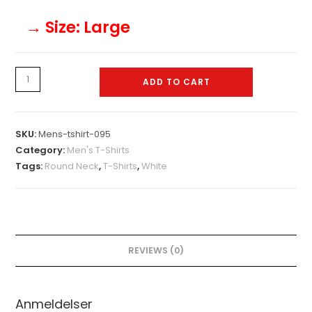
→ Size
: Large
Mens-
ADD TO CART
tshirt-
095
quantity
SKU:
Mens-tshirt-095
Category:
Men's T-Shirts
Tags:
Round Neck
,
T-Shirts
,
White
REVIEWS (0)
Anmeldelser