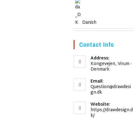
Danish
Contact Info
Address:
Kongevejen, Virum -
Denmark
Email:
Question@drawdesi
Opens
gn.dk
in
your
Website:
application
https://drawdesign.d
k/