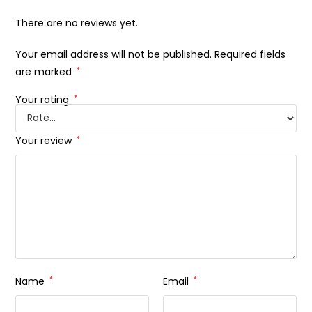
There are no reviews yet.
Your email address will not be published.
Required fields
are marked
*
Your rating
*
Your review
*
Name
*
Email
*