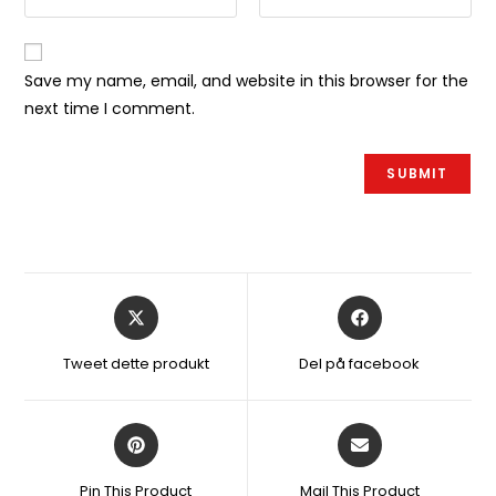
Save my name, email, and website in this browser for the
next time I comment.
Åbner
Åbner
i
i
et
et
Tweet dette produkt
Del på facebook
nyt
nyt
vindue
vindue
Åbner
Åbner
i
i
et
et
Pin This Product
Mail This Product