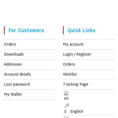
For Customers
Quick Links
Orders
My account
Downloads
Login / Register
Addresses
Orders
Account details
Wishlist
Lost password
Tracking Page
My Wallet
English