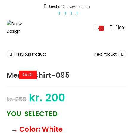
Skip
Question@drawdesign.dk
to
content
Menu
0
Previous Product
Next Product
Mens-tshirt-095
SALE!
kr.
200
Original
Current
kr.
250
price
price
was:
is:
kr. 250.
kr. 200.
YOU SELECTED
→ Color
: White