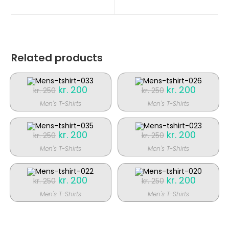
nyt
nyt
vindue
vindue
Related products
Original
kr.
200
Current
Original
kr.
200
Current
kr.
250
kr.
250
price
price
price
price
was:
is:
was:
is:
Men's T-Shirts
Men's T-Shirts
kr. 250.
kr. 200.
kr. 250.
kr. 200.
SALE!
SALE!
Original
kr.
200
Current
Original
kr.
200
Current
kr.
250
kr.
250
price
price
price
price
was:
is:
was:
is:
Men's T-Shirts
Men's T-Shirts
kr. 250.
kr. 200.
kr. 250.
kr. 200.
SALE!
SALE!
Original
kr.
200
Current
Original
kr.
200
Current
kr.
250
kr.
250
price
price
price
price
was:
is:
was:
is:
Men's T-Shirts
Men's T-Shirts
kr. 250.
kr. 200.
kr. 250.
kr. 200.
SALE!
SALE!