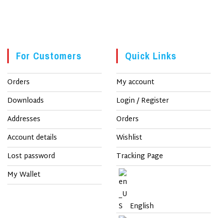
For Customers
Quick Links
Orders
My account
Downloads
Login / Register
Addresses
Orders
Account details
Wishlist
Lost password
Tracking Page
My Wallet
English