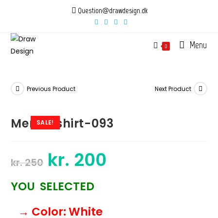
Skip
Question@drawdesign.dk
to
content
Menu
0
Previous Product
Next Product
Mens-tshirt-093
SALE!
kr.
200
Original
Current
kr.
250
price
price
was:
is:
kr. 250.
kr. 200.
YOU SELECTED
→ Color
: White