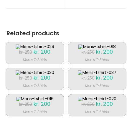
nyt
nyt
vindue
vindue
Related products
Original
kr.
200
Current
Original
kr.
200
Current
kr.
250
kr.
250
price
price
price
price
was:
is:
was:
is:
Men's T-Shirts
Men's T-Shirts
kr. 250.
kr. 200.
kr. 250.
kr. 200.
SALE!
SALE!
Original
kr.
200
Current
Original
kr.
200
Current
kr.
250
kr.
250
price
price
price
price
was:
is:
was:
is:
Men's T-Shirts
Men's T-Shirts
kr. 250.
kr. 200.
kr. 250.
kr. 200.
SALE!
SALE!
Original
kr.
200
Current
Original
kr.
200
Current
kr.
250
kr.
250
price
price
price
price
was:
is:
was:
is:
Men's T-Shirts
Men's T-Shirts
kr. 250.
kr. 200.
kr. 250.
kr. 200.
SALE!
SALE!