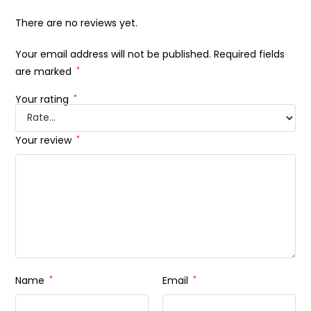
There are no reviews yet.
Your email address will not be published.
Required fields
are marked
*
Your rating
*
Your review
*
Name
*
Email
*