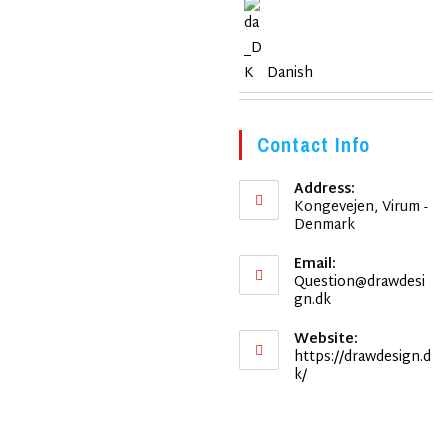
Danish
Contact Info
Address:
Kongevejen, Virum -
Denmark
Email:
Question@drawdesi
Opens
gn.dk
in
your
Website:
application
https://drawdesign.d
k/