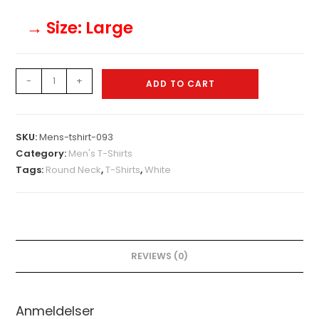
→ Size
: Large
Mens-
-
+
ADD TO CART
tshirt-
093
quantity
SKU:
Mens-tshirt-093
Category:
Men's T-Shirts
Tags:
Round Neck
,
T-Shirts
,
White
REVIEWS (0)
Anmeldelser