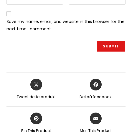
Save my name, email, and website in this browser for the
next time I comment.
Åbner
Åbner
i
i
et
et
Tweet dette produkt
Del på facebook
nyt
nyt
vindue
vindue
Åbner
Åbner
i
i
et
et
Pin This Product
Mail This Product