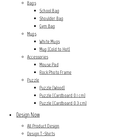
Bags
School Bag
Shoulder Bag
Gym Bag
Mugs
White Mugs
Mug (Cold to Hot)
Accessories
Mouse Pad
Rock Photo Frame
Puzzle
Puzzle (Wood)
Puzzle (Cardboard 0.1 cm)
Puzzle (Cardboard 0.3 cm)
Design Now
All Product Design
Design T-Shirts