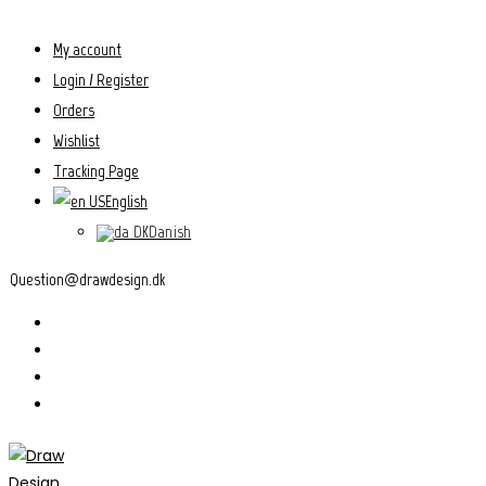
Skip
to
My account
content
Login / Register
Orders
Wishlist
Tracking Page
English
Danish
Question@drawdesign.dk