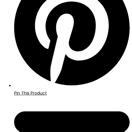
vindue
Pin This Product
Åbner
i
et
nyt
vindue