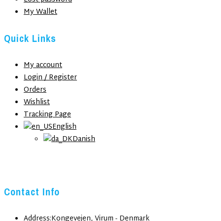
My Wallet
Quick Links
My account
Login / Register
Orders
Wishlist
Tracking Page
English
Danish
Contact Info
Address:
Kongevejen, Virum - Denmark