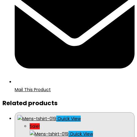
Mail This Product
Related products
Quick View
Sale!
Quick View