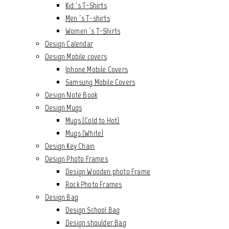
Kid´s T-Shirts
Men´s T-shirts
Women´s T-Shirts
Design Calendar
Design Mobile covers
Iphone Mobile Covers
Samsung Mobile Covers
Design Note Book
Design Mugs
Mugs (Cold to Hot)
Mugs (White)
Design Key Chain
Design Photo Frames
Design Wooden photo Frame
Rock Photo Frames
Design Bag
Design School Bag
Design shoulder Bag