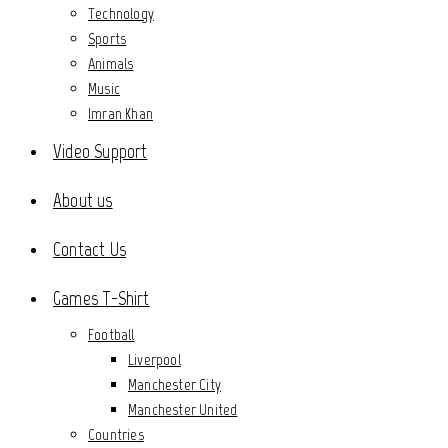
Technology
Sports
Animals
Music
Imran Khan
Video Support
About us
Contact Us
Games T-Shirt
Football
Liverpool
Manchester City
Manchester United
Countries