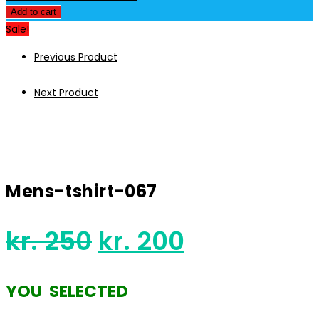
was:
is:
tshirt-
Add to cart
kr. 250.
kr. 200.
067
Sale!
quantity
Previous Product
Next Product
Mens-tshirt-067
Original
Current
kr.
250
kr.
200
price
price
was:
is:
YOU SELECTED
kr. 250.
kr. 200.