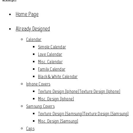
Home Page
Already Designed
Calendar
Simple Calendar
Love Calendar
Misc. Calendar
Family Calendar
Black & White Calendar
Iphone Covers
Texture Design (Iphone)
Texture Design (Iphone)
Misc. Design (Iphone)
Samsung Covers
Texture Design (Samsung)
Texture Design (Samsung)
Misc. Design (Samsung)
Caps