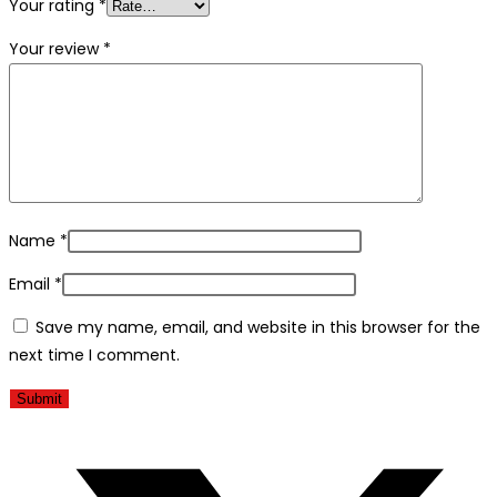
Your rating
*
Your review
*
Name
*
Email
*
Save my name, email, and website in this browser for the
next time I comment.
Åbner
i
et