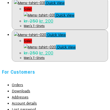
kr. 250.
kr. 200.
Quick View
Sale!
Quick View
Original
Current
kr.
250
kr.
200
price
price
Men's T-Shirts
was:
is:
kr. 250.
kr. 200.
Quick View
Sale!
Quick View
Original
Current
kr.
250
kr.
200
price
price
Men's T-Shirts
was:
is:
kr. 250.
kr. 200.
For Customers
Orders
Downloads
Addresses
Account details
Lost password