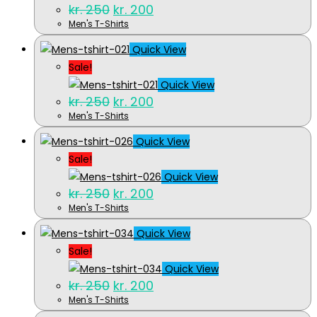
Original
Current
kr.
250
kr.
200
price
price
Men's T-Shirts
was:
is:
kr. 250.
kr. 200.
Quick View
Sale!
Quick View
Original
Current
kr.
250
kr.
200
price
price
Men's T-Shirts
was:
is:
kr. 250.
kr. 200.
Quick View
Sale!
Quick View
Original
Current
kr.
250
kr.
200
price
price
Men's T-Shirts
was:
is:
kr. 250.
kr. 200.
Quick View
Sale!
Quick View
Original
Current
kr.
250
kr.
200
price
price
Men's T-Shirts
was:
is: