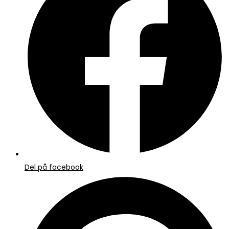
nyt
vindue
Del på facebook
Åbner
i
et
nyt