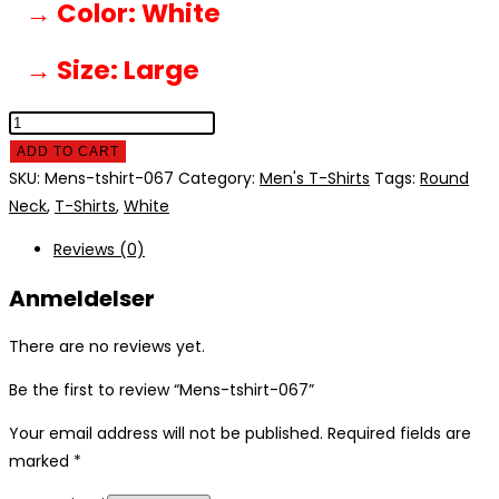
→ Color
: White
→ Size
: Large
Mens-
tshirt-
ADD TO CART
067
SKU:
Mens-tshirt-067
Category:
Men's T-Shirts
Tags:
Round
quantity
Neck
,
T-Shirts
,
White
Reviews (0)
Anmeldelser
There are no reviews yet.
Be the first to review “Mens-tshirt-067”
Your email address will not be published.
Required fields are
marked
*