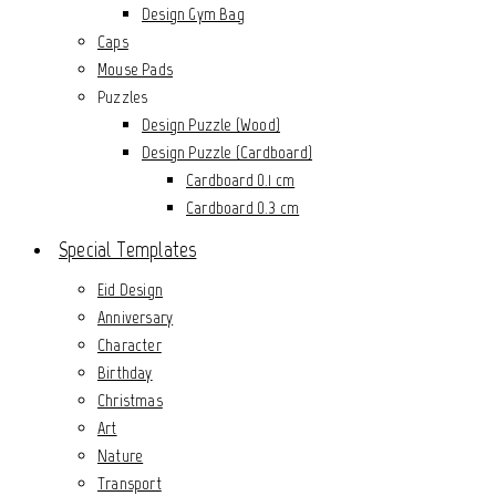
Design Gym Bag
Caps
Mouse Pads
Puzzles
Design Puzzle (Wood)
Design Puzzle (Cardboard)
Cardboard 0.1 cm
Cardboard 0.3 cm
Special Templates
Eid Design
Anniversary
Character
Birthday
Christmas
Art
Nature
Transport