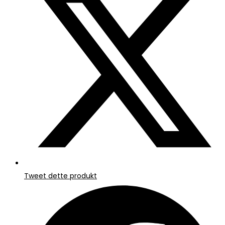
nyt
vindue
Tweet dette produkt
Åbner
i
et