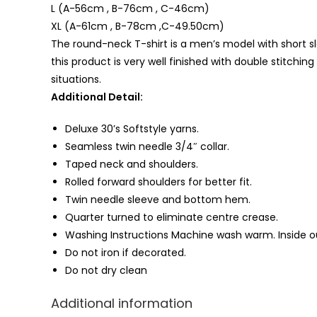
L (A-56cm , B-76cm , C-46cm)
XL (A-61cm , B-78cm ,C-49.50cm)
The round-neck T-shirt is a men’s model with short sle
this product is very well finished with double stitching
situations.
Additional Detail:
Deluxe 30’s Softstyle yarns.
Seamless twin needle 3/4″ collar.
Taped neck and shoulders.
Rolled forward shoulders for better fit.
Twin needle sleeve and bottom
hem
.
Quarter turned to eliminate centre crease.
Washing Instructions Machine wash warm. Inside ou
Do not iron if decorated.
Do not dry clean
Additional information