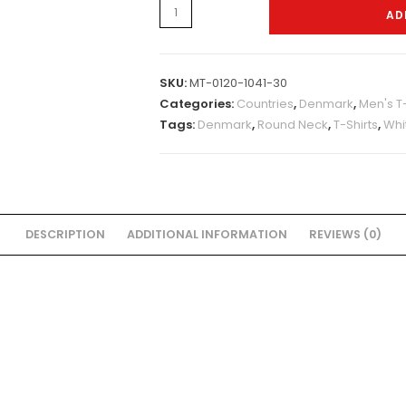
Mens-
AD
Tshirt-
0120-
1071
SKU:
MT-0120-1041-30
quantity
Categories:
Countries
,
Denmark
,
Men's T-
Tags:
Denmark
,
Round Neck
,
T-Shirts
,
Whi
DESCRIPTION
ADDITIONAL INFORMATION
REVIEWS (0)