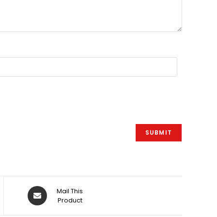
Åbner
Mail This
i
Product
et