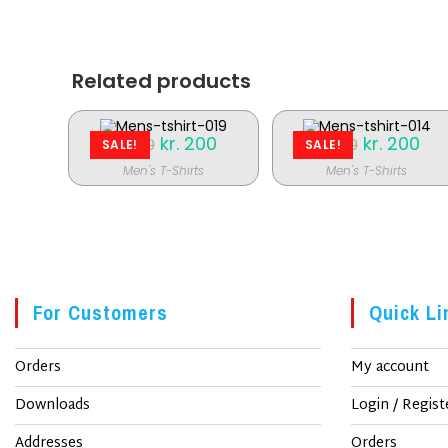
nyt
vindue
Related products
Original
kr.
200
Current
Original
kr.
200
Cur
kr.
250
kr.
250
SALE!
SALE!
price
price
price
pric
was:
is:
was:
is:
Men's T-Shirts
Men's T-Shirts
kr. 250.
kr. 200.
kr. 250.
kr. 
For Customers
Quick Li
Orders
My account
Downloads
Login / Regist
Addresses
Orders