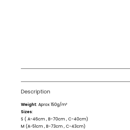
Description
Weight
: Aprox 150g/m²
Sizes
:
S ( A-46cm , B-70cm , C-40cm)
M (A-51cm , B-73cm , C-43cm)