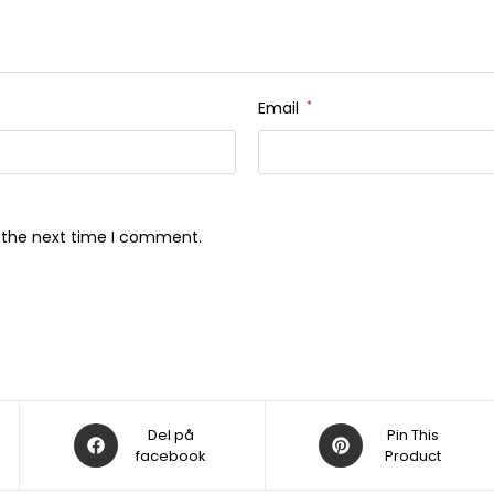
Email
*
r the next time I comment.
Åbner
Åbner
Del på
Pin This
i
facebook
i
Product
et
et