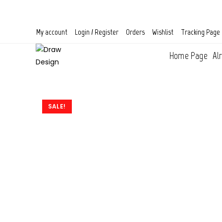
Skip
to
content
My account
Login / Register
Orders
Wishlist
Tracking Page
Home Page
Al
SALE!