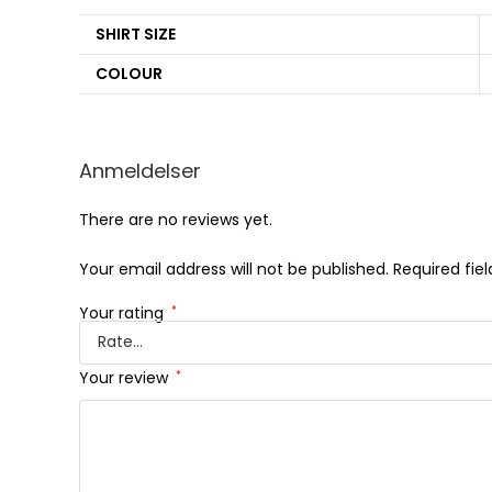
SHIRT SIZE
COLOUR
Anmeldelser
There are no reviews yet.
Your email address will not be published.
Required fie
Your rating
*
Your review
*