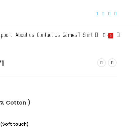
upport
About us
Contact Us
Games T-Shirt
Toggle
0
website
71
search
0% Cotton )
n
(Soft touch)