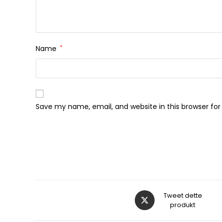
Name
*
Save my name, email, and website in this browser fo
Åbner
Tweet dette
i
produkt
et