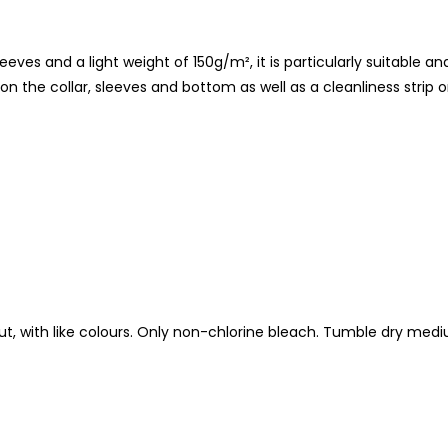
eves and a light weight of 150g/m², it is particularly suitable an
 on the collar, sleeves and bottom as well as a cleanliness strip on
t, with like colours. Only non-chlorine bleach. Tumble dry med