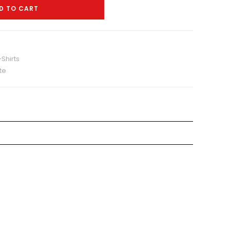
D TO CART
Shirts
te