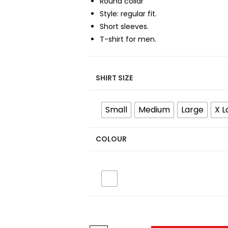
Round collar
Style: regular fit.
Short sleeves.
T-shirt for men.
SHIRT SIZE
Small
Medium
Large
X L
COLOUR