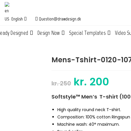
English
Question@drawdesign.dk
ready Designed
Design Now
Special Templates
Video S
Mens-Tshirt-0120-10
kr.
200
Original
Current
kr.
250
price
price
was:
is:
kr. 250.
kr. 200.
Softstyle™ Men’s T-shirt (10
High quality round neck T-shirt.
Composition: 100%
cotton Ringspu
Machine wash: 40° maximum.