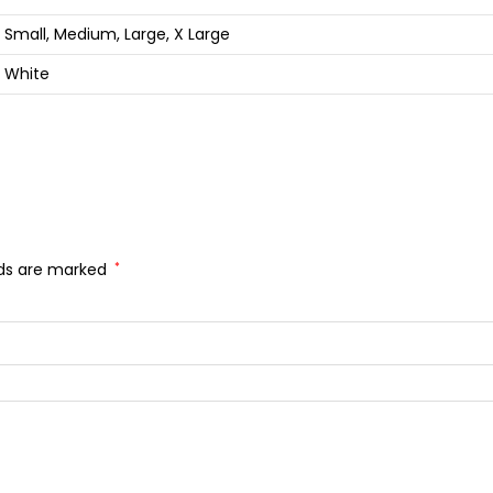
Small, Medium, Large, X Large
White
lds are marked
*