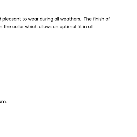
d pleasant to wear during all weathers. The finish of
 the collar which allows an optimal fit in all
ium.