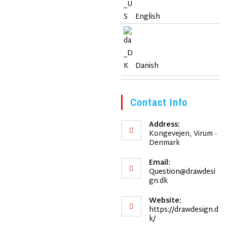
English
Danish
Contact Info
Address:
Kongevejen, Virum -
Denmark
Email:
Question@drawdesi
Opens
gn.dk
in
your
Website:
application
https://drawdesign.d
k/