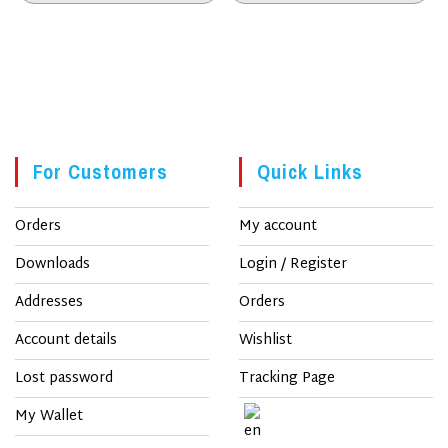
kr. 250.
kr. 200.
kr. 250.
kr. 200.
SALE!
SALE!
For Customers
Quick Links
Orders
My account
Downloads
Login / Register
Addresses
Orders
Account details
Wishlist
Lost password
Tracking Page
My Wallet