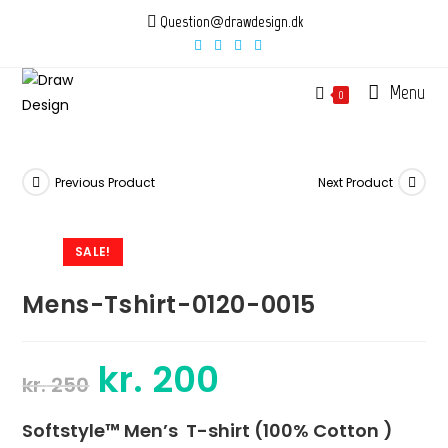
Skip
Question@drawdesign.dk
to
content
Menu
0
Previous Product
Next Product
SALE!
Mens-Tshirt-0120-0015
kr.
200
Original
Current
kr.
250
price
price
was:
is:
kr. 250.
kr. 200.
Softstyle™ Men’s T-shirt (100% Cotton )