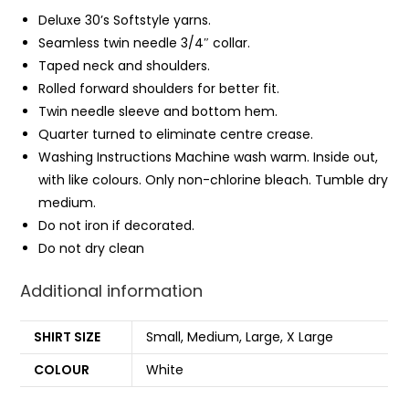
Deluxe 30’s Softstyle yarns.
Seamless twin needle 3/4″ collar.
Taped neck and shoulders.
Rolled forward shoulders for better fit.
Twin needle sleeve and bottom
hem
.
Quarter turned to eliminate centre crease.
Washing Instructions Machine wash warm. Inside out,
with like colours. Only non-chlorine bleach. Tumble dry
medium.
Do not iron if decorated.
Do not dry clean
Additional information
SHIRT SIZE
Small, Medium, Large, X Large
COLOUR
White