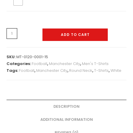
Mens-
ADD TO CART
Tshirt-
0120-
0015
SKU:
MT-0120-0001-15
quantity
Categories:
Football
,
Manchester City
,
Men's T-Shirts
Tags:
Football
,
Manchester City
,
Round Neck
,
T-Shirts
,
White
DESCRIPTION
ADDITIONAL INFORMATION
REVIEWS (0)