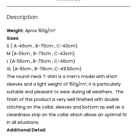
Description
Weight
: Aprox 150g/m²
Sizes
:
S ( A-46cm , B-70cm , C-40cm)
M (A-51cm , B-73cm , C-43cm)
L (A-56cm , B-76cm , C-46cm)
XL (A-61cm , B-78cm ,C-49.50cm)
The round-neck T-shirt is a men’s model with short
sleeves and a light weight of 150g/m², it is particularly
suitable and pleasant to wear during all weathers. The
finish of this product is very well finished with double
stitching on the collar, sleeves and bottom as well as a
cleanliness strip on the collar which allows an optimal fit
in all situations.
Additional Detail: