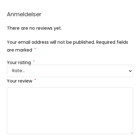
Anmeldelser
There are no reviews yet.
Your email address will not be published.
Required fields
are marked
*
Your rating
*
Your review
*