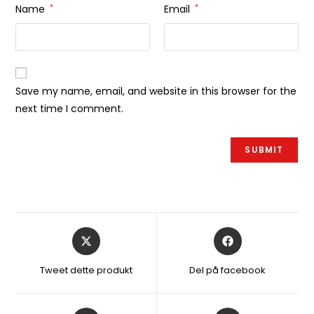
Name
*
Email
*
Save my name, email, and website in this browser for the
next time I comment.
Åbner
Åbner
i
i
et
et
Tweet dette produkt
Del på facebook
nyt
nyt
vindue
vindue
Åbner
Åbner