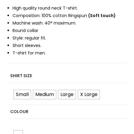
High quality round neck T-shirt.
Composition: 100%
cotton Ringspun
(Soft touch)
Machine wash: 40° maximum.
Round collar
Style: regular fit.
Short sleeves.
T-shirt for men.
SHIRT SIZE
Small
Medium
Large
X Large
COLOUR