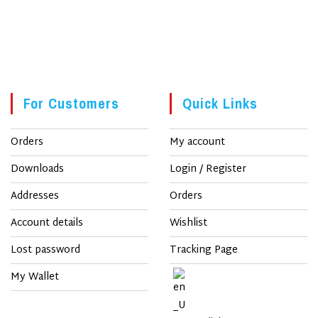
For Customers
Quick Links
Orders
My account
Downloads
Login / Register
Addresses
Orders
Account details
Wishlist
Lost password
Tracking Page
My Wallet