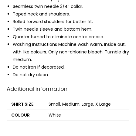
Seamless twin needle 3/4″ collar.
Taped neck and shoulders.
Rolled forward shoulders for better fit.
Twin needle sleeve and bottom
hem
.
Quarter turned to eliminate centre crease.
Washing Instructions Machine wash warm. Inside out,
with like colours. Only non-chlorine bleach. Tumble dry
medium.
Do not iron if decorated.
Do not dry clean
Additional information
SHIRT SIZE
Small, Medium, Large, X Large
COLOUR
White