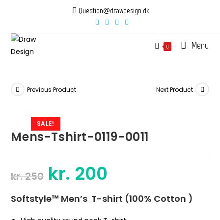
Skip
Question@drawdesign.dk
to
content
Menu
0
Previous Product
Next Product
SALE!
Mens-Tshirt-0119-0011
kr.
200
Original
Current
kr.
250
price
price
was:
is:
kr. 250.
kr. 200.
Softstyle™ Men’s T-shirt (100% Cotton )