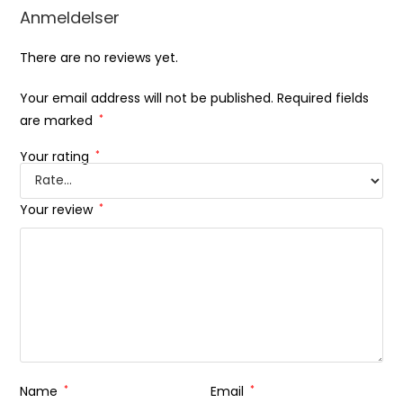
Anmeldelser
There are no reviews yet.
Your email address will not be published.
Required fields
are marked
*
Your rating
*
Your review
*
Name
*
Email
*