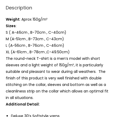
Description
Weight
: Aprox 150g/m²
Sizes
:
S ( A-46cm , B-70cm , C-40cm)
M (A-51cm , B-73cm , C-43cm)
L (A-56cm , B-76cm , C-46cm)
XL (A-61cm , B-78cm ,C-49.50cm)
The round-neck T-shirt is a men’s model with short
sleeves and a light weight of 150g/m², it is particularly
suitable and pleasant to wear during all weathers. The
finish of this product is very well finished with double
stitching on the collar, sleeves and bottom as well as a
cleanliness strip on the collar which allows an optimal fit
in all situations.
Additional Detail:
Deluxe 30’s Softstyle yarns.