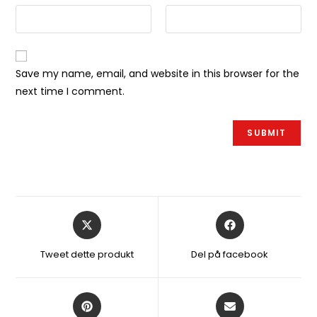
Save my name, email, and website in this browser for the
next time I comment.
Åbner
Åbner
i
i
et
et
Tweet dette produkt
Del på facebook
nyt
nyt
vindue
vindue
Åbner
Åbner
i
i