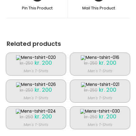
et
et
Pin This Product
Mail This Product
nyt
nyt
vindue
vindue
Related products
Original
kr.
200
Current
Original
kr.
200
Current
kr.
250
kr.
250
price
price
price
price
was:
is:
was:
is:
Men's T-Shirts
Men's T-Shirts
kr. 250.
kr. 200.
kr. 250.
kr. 200.
SALE!
SALE!
Original
kr.
200
Current
Original
kr.
200
Current
kr.
250
kr.
250
price
price
price
price
was:
is:
was:
is:
Men's T-Shirts
Men's T-Shirts
kr. 250.
kr. 200.
kr. 250.
kr. 200.
SALE!
SALE!
Original
kr.
200
Current
Original
kr.
200
Current
kr.
250
kr.
250
price
price
price
price
was:
is:
was:
is:
Men's T-Shirts
Men's T-Shirts
kr. 250.
kr. 200.
kr. 250.
kr. 200.
SALE!
SALE!