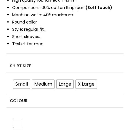
High quality round neck T-shirt.
Composition: 100%
cotton Ringspun
(Soft touch)
Machine wash: 40° maximum.
Round collar
Style: regular fit.
Short sleeves.
T-shirt for men.
SHIRT SIZE
Small
Medium
Large
X Large
COLOUR