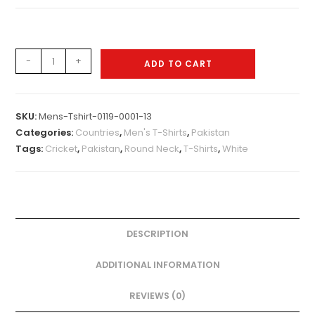
Mens-
-
+
ADD TO CART
Tshirt-
0119-
0011
SKU:
Mens-Tshirt-0119-0001-13
quantity
Categories:
Countries
,
Men's T-Shirts
,
Pakistan
Tags:
Cricket
,
Pakistan
,
Round Neck
,
T-Shirts
,
White
DESCRIPTION
ADDITIONAL INFORMATION
REVIEWS (0)