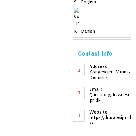
English
Danish
Contact Info
Address:
Kongevejen, Virum -
Denmark
Email:
Question@drawdesi
Opens
gn.dk
in
your
Website:
application
https://drawdesign.d
k/