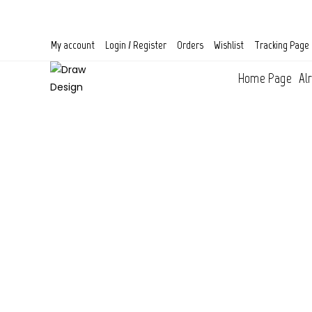
Skip
to
content
My account
Login / Register
Orders
Wishlist
Tracking Page
Home Page
Al