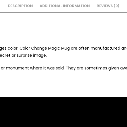
DESCRIPTION
ADDITIONAL INFORMATION
REVIEWS (0)
nges color.
Color Change Magic Mug are often manufactured and s
ecret or surprise image.
n or monument where it was sold. They are sometimes given aw