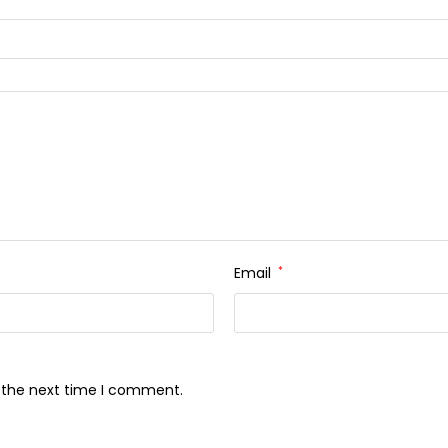
Email
*
r the next time I comment.