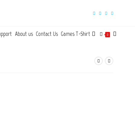
upport
About us
Contact Us
Games T-Shirt
Toggle
0
website
search