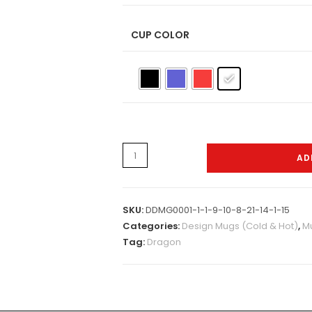
CUP COLOR
H,C&W-
AD
Mugs-
0079
quantity
SKU:
DDMG0001-1-1-9-10-8-21-14-1-15
Categories:
Design Mugs (Cold & Hot)
,
Mu
Tag:
Dragon