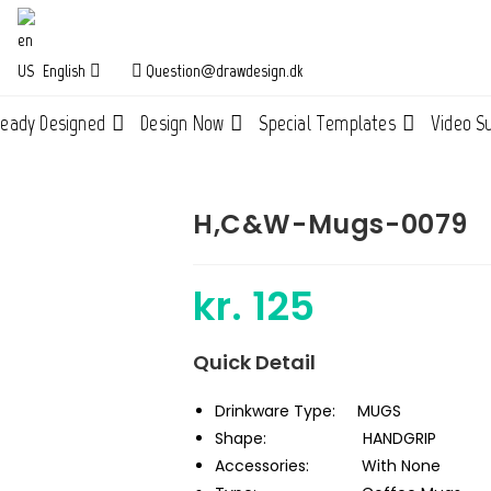
English
Question@drawdesign.dk
ready Designed
Design Now
Special Templates
Video S
H,C&W-Mugs-0079
kr.
125
Quick Detail
Drinkware Type:
MUGS
Shape:
HANDGRIP
Accessories:
With None