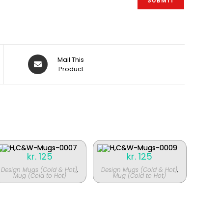
Åbner
Mail This
i
Product
et
nyt
vindue
kr.
125
kr.
125
Design Mugs (Cold & Hot)
,
Design Mugs (Cold & Hot)
,
Mug (Cold to Hot)
Mug (Cold to Hot)