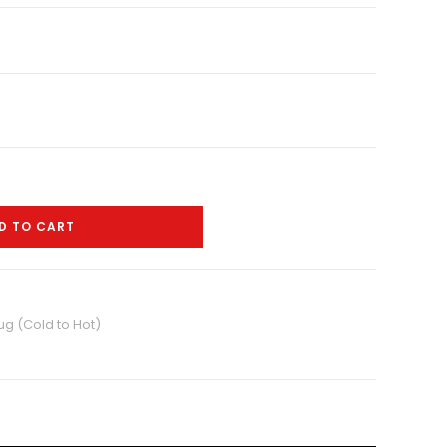
D TO CART
g (Cold to Hot)