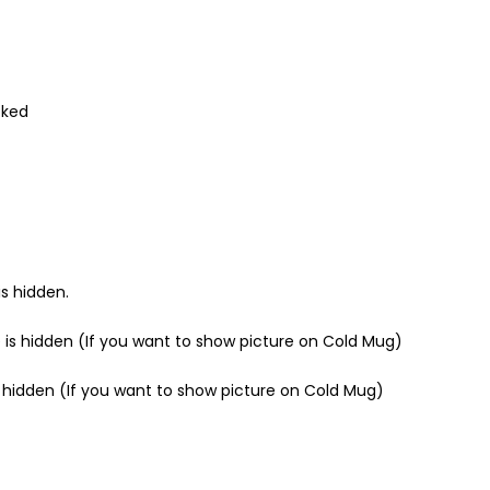
cked
s hidden.
 is hidden (If you want to show picture on Cold Mug)
s hidden (If you want to show picture on Cold Mug)