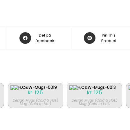
Åbner
Åbner
Del på
Pin This
i
facebook
i
Product
et
et
nyt
nyt
vindue
vindue
kr.
125
kr.
125
Design Mugs (Cold & Hot)
,
Design Mugs (Cold & Hot)
,
Mug (Cold to Hot)
Mug (Cold to Hot)