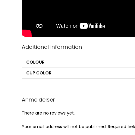
Additional information
COLOUR
CUP COLOR
Anmeldelser
There are no reviews yet.
Your email address will not be published.
Required fie