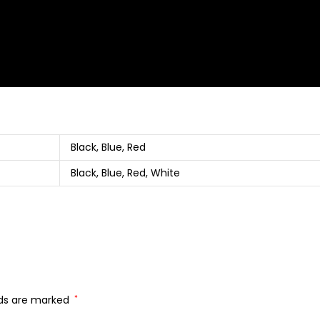
Black, Blue, Red
Black, Blue, Red, White
lds are marked
*