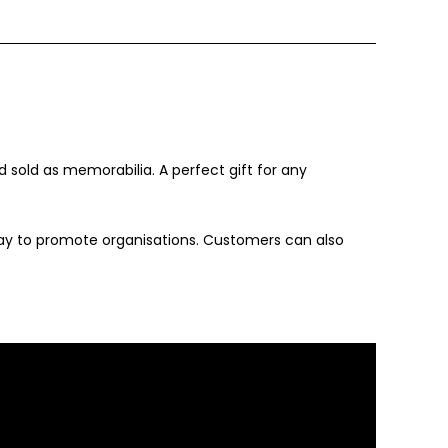
old as memorabilia. A perfect gift for any
ay to promote organisations. Customers can also