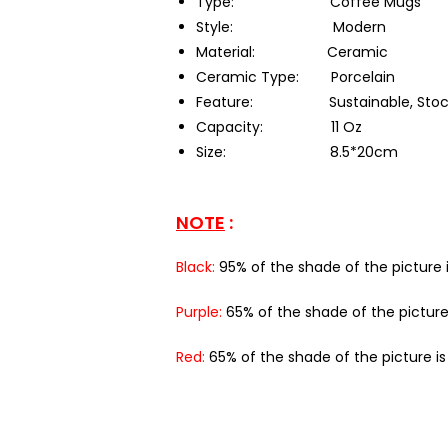
Type:
Coffee Mugs
Style:
Modern
Material:
Ceramic
Ceramic Type:
Porcelain
Feature:
Sustainable, Sto
Capacity:
11 Oz
Size:
8.5*20cm
NOTE
:
Black:
95% of the shade of the picture i
Purple:
65% of the shade of the picture
Red:
65% of the shade of the picture i