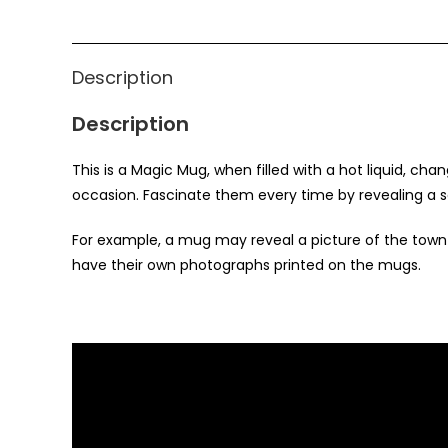
Description
Description
This is a Magic Mug, when filled with a hot liquid, cha
occasion. Fascinate them every time by revealing a s
For example, a mug may reveal a picture of the tow
have their own photographs printed on the mugs.