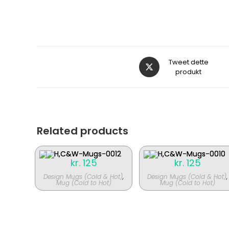
Åbner
Tweet dette
i
produkt
et
nyt
vindue
Related products
kr.
125
kr.
125
Design Mugs (Cold & Hot)
,
Design Mugs (Cold & Hot)
,
Mug (Cold to Hot)
Mug (Cold to Hot)