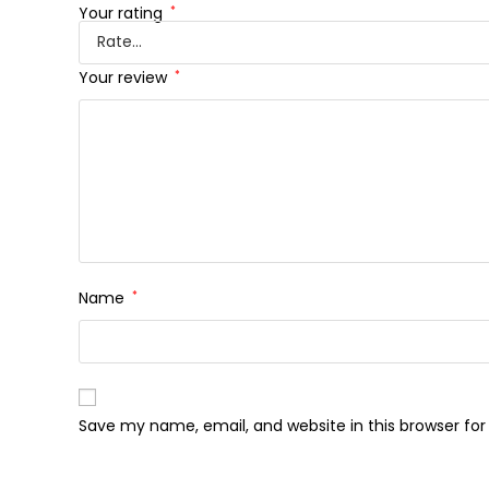
Your rating
*
Your review
*
Name
*
Save my name, email, and website in this browser fo