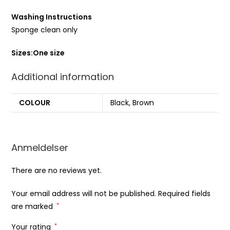
Washing Instructions
Sponge clean only
Sizes:
One size
Additional information
COLOUR
Black, Brown
Anmeldelser
There are no reviews yet.
Your email address will not be published.
Required fields
are marked
*
Your rating
*