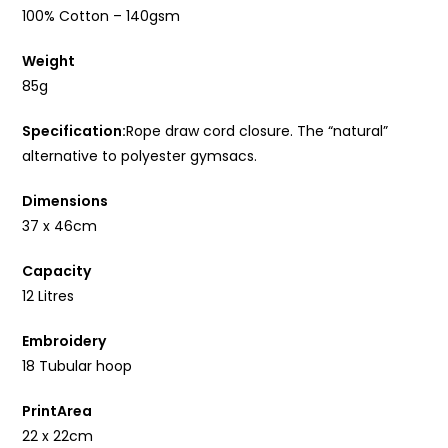
100% Cotton – 140gsm
Weight
85g
Specification:
Rope draw cord closure. The “natural”
alternative to polyester gymsacs.
Dimensions
37 x 46cm
Capacity
12 Litres
Embroidery
18 Tubular hoop
PrintArea
22 x 22cm