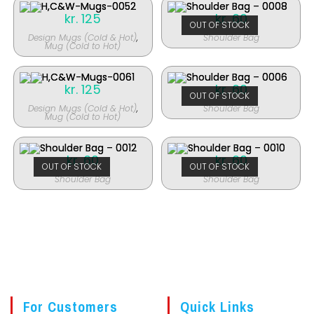
kr.
125
kr.
60
OUT OF STOCK
Design Mugs (Cold & Hot)
,
Shoulder Bag
Mug (Cold to Hot)
kr.
125
kr.
60
OUT OF STOCK
Design Mugs (Cold & Hot)
,
Shoulder Bag
Mug (Cold to Hot)
kr.
60
kr.
60
OUT OF STOCK
OUT OF STOCK
Shoulder Bag
Shoulder Bag
For Customers
Quick Links