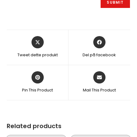
Åbner
Åbner
i
i
et
et
Tweet dette produkt
Del på facebook
nyt
nyt
vindue
vindue
Åbner
Åbner
i
i
et
et
Pin This Product
Mail This Product
nyt
nyt
vindue
vindue
Related products