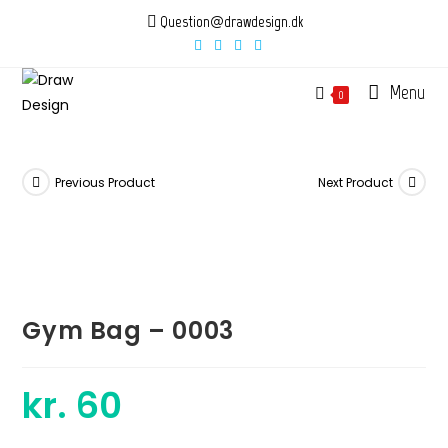
Skip
Question@drawdesign.dk
to
content
Menu
0
Previous Product
Next Product
Gym Bag – 0003
kr.
60