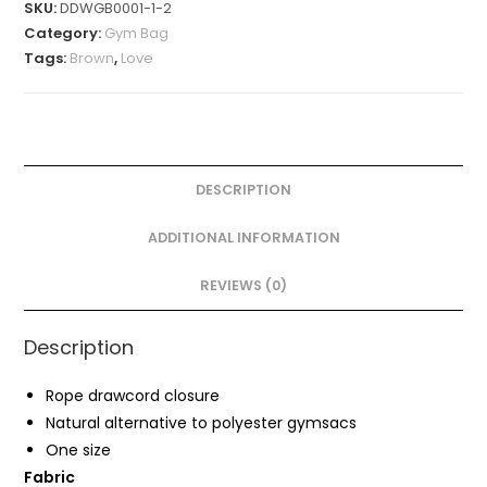
SKU:
DDWGB0001-1-2
quantity
Category:
Gym Bag
Tags:
Brown
,
Love
DESCRIPTION
ADDITIONAL INFORMATION
REVIEWS (0)
Description
Rope drawcord closure
Natural alternative to polyester gymsacs
One size
Fabric