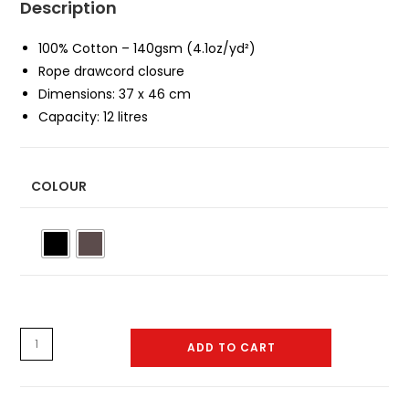
Description
100% Cotton – 140gsm (4.1oz/yd²)
Rope drawcord closure
Dimensions: 37 x 46 cm
Capacity: 12 litres
COLOUR
Gym
ADD TO CART
Bag
-
0003