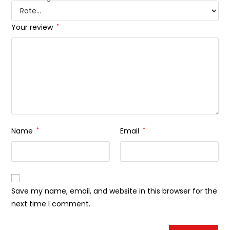
Your review
*
Name
*
Email
*
Save my name, email, and website in this browser for the
next time I comment.