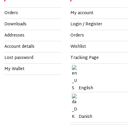
Orders
My account
Downloads
Login / Register
Addresses
Orders
Account details
Wishlist
Lost password
Tracking Page
My Wallet
English
Danish