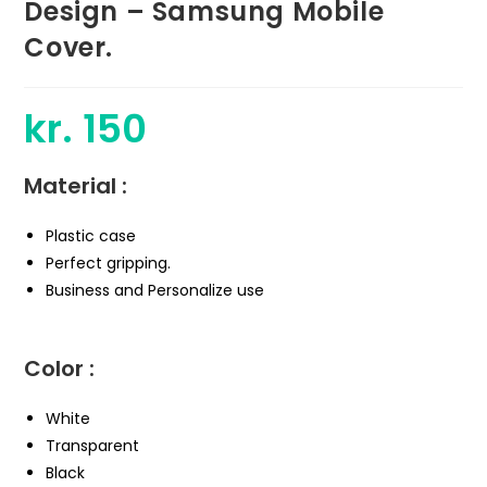
Design – Samsung Mobile
Cover.
kr.
150
Material :
Plastic case
Perfect gripping.
Business and Personalize use
Color :
White
Transparent
Black