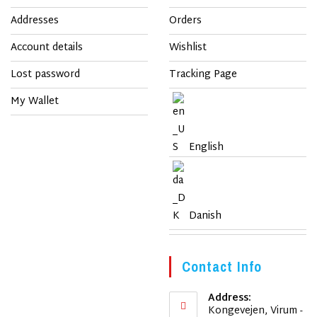
Addresses
Orders
Account details
Wishlist
Lost password
Tracking Page
My Wallet
English
Danish
Contact Info
Address:
Kongevejen, Virum -