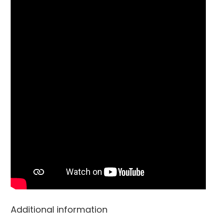
Additional information