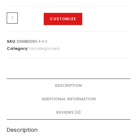
Design
CUSTOMIZE
-
Samsung
Mobile
SKU:
DDMB0001-1-1-1
Cover.
Category:
Uncategorized
quantity
DESCRIPTION
ADDITIONAL INFORMATION
REVIEWS (0)
Description