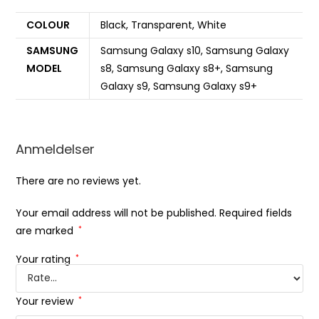
COLOUR
Black, Transparent, White
SAMSUNG
Samsung Galaxy s10, Samsung Galaxy
MODEL
s8, Samsung Galaxy s8+, Samsung
Galaxy s9, Samsung Galaxy s9+
Anmeldelser
There are no reviews yet.
Your email address will not be published.
Required fields
are marked
*
Your rating
*
Your review
*