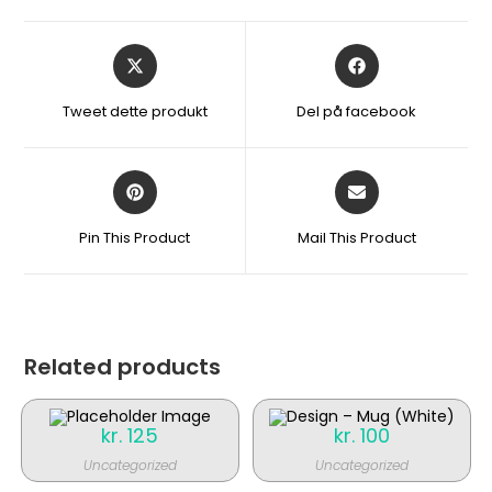
Åbner
Åbner
i
i
et
et
Tweet dette produkt
Del på facebook
nyt
nyt
vindue
vindue
Åbner
Åbner
i
i
et
et
Pin This Product
Mail This Product
nyt
nyt
vindue
vindue
Related products
kr.
125
kr.
100
Uncategorized
Uncategorized