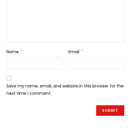
Name
*
Email
*
Save my name, email, and website in this browser for the
next time I comment.