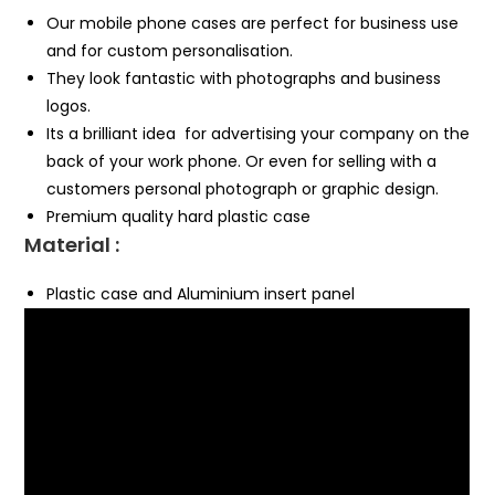
Our mobile phone cases are perfect for business use
and for custom personalisation.
They look fantastic with photographs and business
logos.
Its a brilliant idea for advertising your company on the
back of your work phone. Or even for selling with a
customers personal photograph or graphic design.
Premium quality hard plastic case
Material :
Plastic case and Aluminium insert panel