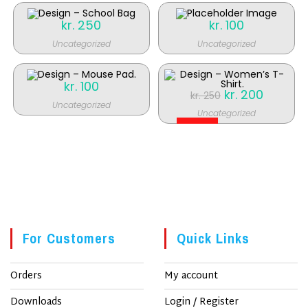
kr.
250
kr.
100
Uncategorized
Uncategorized
kr.
100
Original
kr.
200
Current
kr.
250
price
price
Uncategorized
was:
is:
Uncategorized
kr. 250.
kr. 200.
SALE!
For Customers
Quick Links
Orders
My account
Downloads
Login / Register