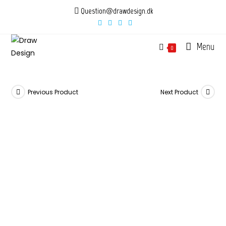
Skip
Question@drawdesign.dk
to
content
Menu
0
Previous Product
Next Product