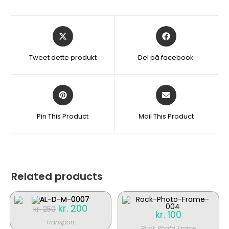
Åbner
Åbner
i
i
et
et
Tweet dette produkt
Del på facebook
nyt
nyt
vindue
vindue
Åbner
Åbner
i
i
et
et
Pin This Product
Mail This Product
nyt
nyt
vindue
vindue
Related products
Original
kr.
200
Current
kr.
250
kr.
100
price
price
was:
is:
Transport
kr. 250.
kr. 200.
Rock Photo Frame