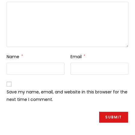
Name
*
Email
*
Save my name, email, and website in this browser for the
next time I comment.