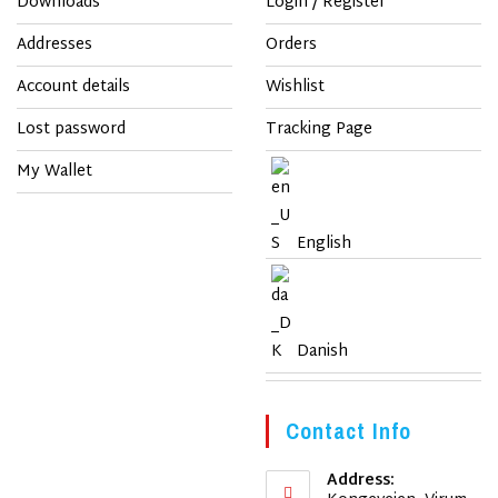
Downloads
Login / Register
Addresses
Orders
Account details
Wishlist
Lost password
Tracking Page
My Wallet
English
Danish
Contact Info
Address: