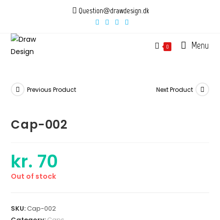
Skip
Question@drawdesign.dk
to
content
Menu
0
Previous Product
Next Product
Cap-002
kr.
70
Out of stock
SKU:
Cap-002
Category:
Caps