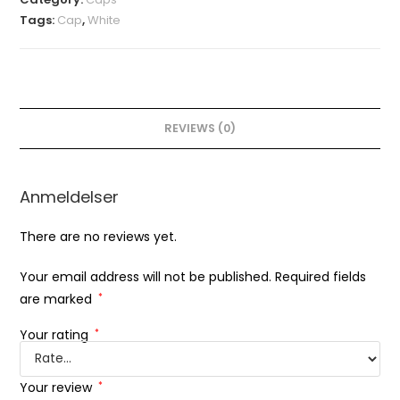
Tags:
Cap
,
White
REVIEWS (0)
Anmeldelser
There are no reviews yet.
Your email address will not be published.
Required fields
are marked
*
Your rating
*
Your review
*