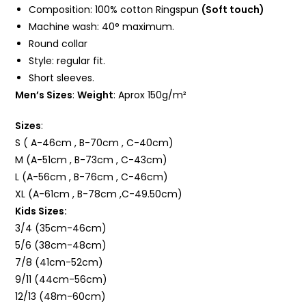
Composition: 100%
cotton Ringspun
(Soft touch)
Machine wash: 40° maximum.
Round collar
Style: regular fit.
Short sleeves.
Men’s Sizes
:
Weight
: Aprox 150g/m²
Sizes
:
S ( A-46cm , B-70cm , C-40cm)
M (A-51cm , B-73cm , C-43cm)
L (A-56cm , B-76cm , C-46cm)
XL (A-61cm , B-78cm ,C-49.50cm)
Kids Sizes:
3/4 (35cm-46cm)
5/6 (38cm-48cm)
7/8 (41cm-52cm)
9/11 (44cm-56cm)
12/13 (48m-60cm)