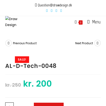
Skip
Question@drawdesign.dk
to
content
Menu
0
Previous Product
Next Product
SALE!
AL-D-Tech-0048
kr.
200
Original
Current
kr.
250
price
price
was:
is:
kr. 250.
kr. 200.
AL-