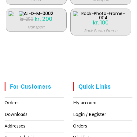
kr. 250.
kr. 200.
SALE!
Original
kr.
200
Current
kr.
250
kr.
100
price
price
was:
is:
Transport
kr. 250.
kr. 200.
Rock Photo Frame
SALE!
For Customers
Quick Links
Orders
My account
Downloads
Login / Register
Addresses
Orders