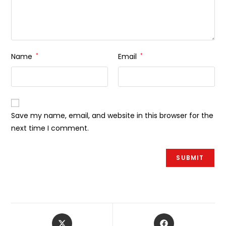
Name
*
Email
*
Save my name, email, and website in this browser for the
next time I comment.
Åbner
Åbner