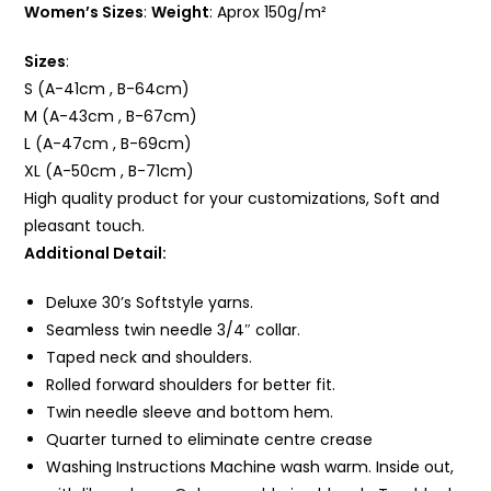
Women’s Sizes
:
Weight
: Aprox 150g/m²
Sizes
:
S (A-41cm , B-64cm)
M (A-43cm , B-67cm)
L (A-47cm , B-69cm)
XL (A-50cm , B-71cm)
High quality product for your customizations, Soft and
pleasant touch.
Additional Detail:
Deluxe 30’s Softstyle yarns.
Seamless twin needle 3/4″ collar.
Taped neck and shoulders.
Rolled forward shoulders for better fit.
Twin needle sleeve and bottom
hem
.
Quarter turned to eliminate centre crease
Washing Instructions Machine wash warm. Inside out,