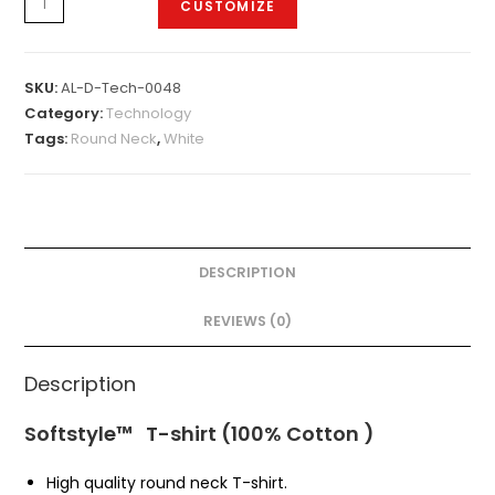
CUSTOMIZE
D-
Tech-
0048
SKU:
AL-D-Tech-0048
quantity
Category:
Technology
Tags:
Round Neck
,
White
DESCRIPTION
REVIEWS (0)
Description
Softstyle™ T-shirt (100% Cotton )
High quality round neck T-shirt.