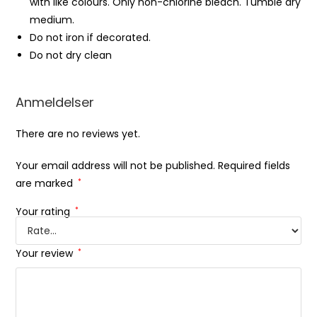
with like colours. Only non-chlorine bleach. Tumble dry
medium.
Do not iron if decorated.
Do not dry clean
Anmeldelser
There are no reviews yet.
Your email address will not be published.
Required fields
are marked
*
Your rating
*
Your review
*