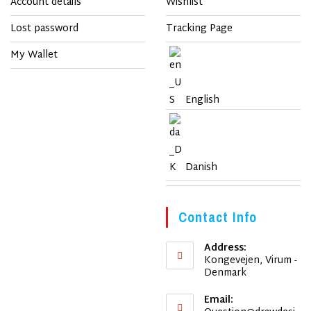
Account details
Wishlist
Lost password
Tracking Page
My Wallet
English
Danish
Contact Info
Address:
Kongevejen, Virum -
Denmark
Email: