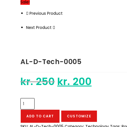
Sale!
Previous Product
Next Product
AL-D-Tech-0005
kr.
250
kr.
200
Original
Current
price
price
was:
is:
kr. 250.
kr. 200.
AL-
D-
Tech-
ADD TO CART
CUSTOMIZE
0005
SKU:
AL-D-Tech-0005
Category:
Technology
Tags:
Ro