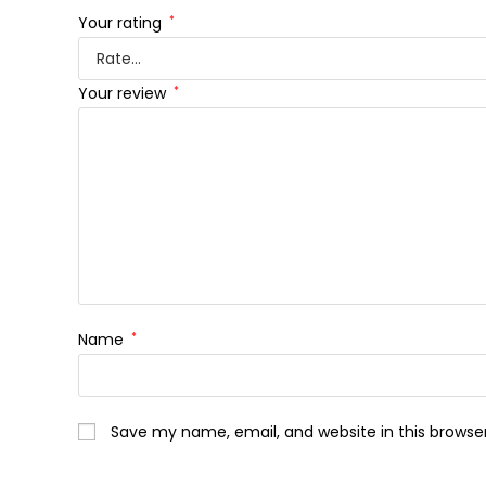
Your rating
*
Your review
*
Name
*
Save my name, email, and website in this browse