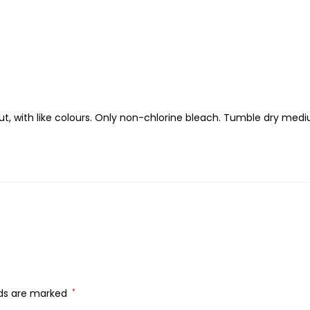
t, with like colours. Only non-chlorine bleach. Tumble dry med
lds are marked
*