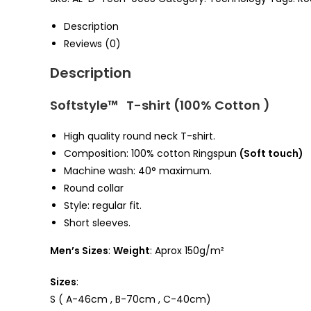
quantity
Description
Reviews (0)
Description
Softstyle™ T-shirt (100% Cotton )
High quality round neck T-shirt.
Composition: 100%
cotton Ringspun
(Soft touch)
Machine wash: 40° maximum.
Round collar
Style: regular fit.
Short sleeves.
Men’s Sizes
:
Weight
: Aprox 150g/m²
Sizes
:
S ( A-46cm , B-70cm , C-40cm)