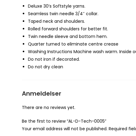
Deluxe 30’s Softstyle yarns.
Seamless twin needle 3/4″ collar.
Taped neck and shoulders.
Rolled forward shoulders for better fit.
Twin needle sleeve and bottom
hem
.
Quarter turned to eliminate centre crease
Washing Instructions Machine wash warm. Inside ou
Do not iron if decorated.
Do not dry clean
Anmeldelser
There are no reviews yet.
Be the first to review “AL-D-Tech-0005”
Your email address will not be published.
Required fie