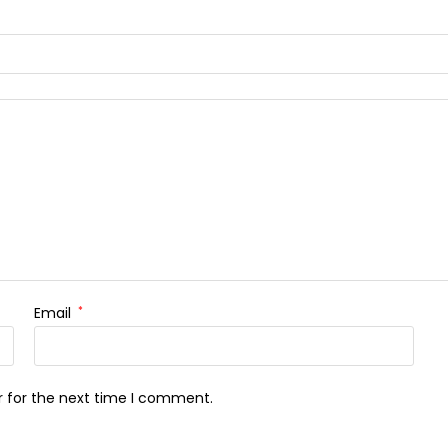
Email
*
r for the next time I comment.