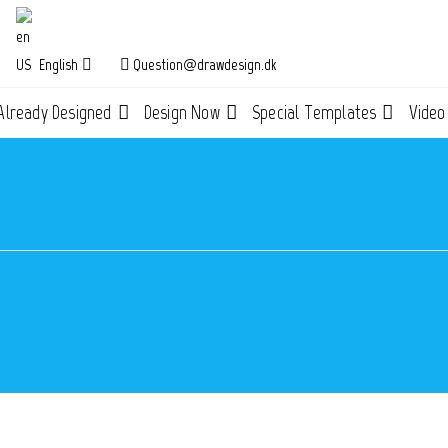
English
Question@drawdesign.dk
Already Designed
Design Now
Special Templates
Video