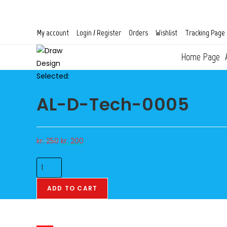
Skip
to
content
My account
Login / Register
Orders
Wishlist
Tracking Page
Home Page
Selected:
AL-D-Tech-0005
Original
Current
kr.
250
kr.
200
price
price
AL-
was:
is:
D-
kr. 250.
kr. 200.
Tech-
ADD TO CART
0005
quantity