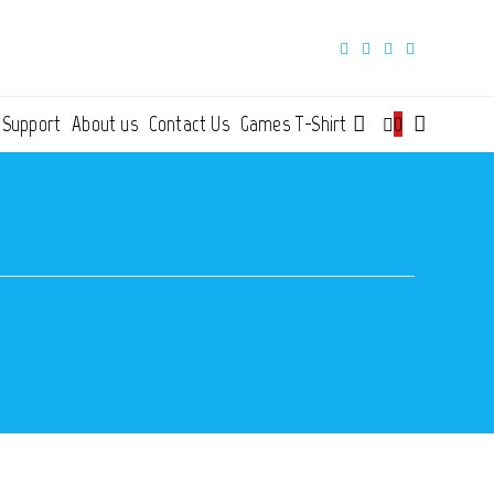
 Support
About us
Contact Us
Games T-Shirt
0
Toggle
website
search