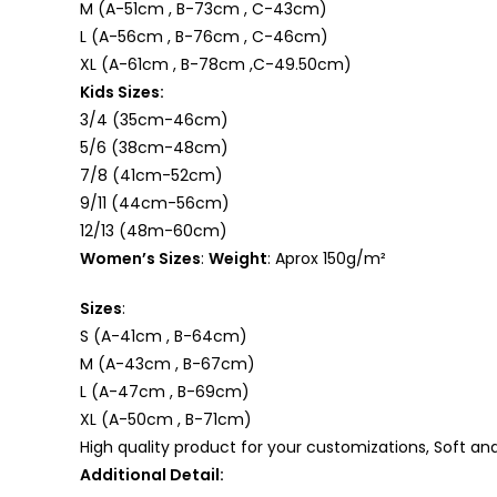
M (A-51cm , B-73cm , C-43cm)
L (A-56cm , B-76cm , C-46cm)
XL (A-61cm , B-78cm ,C-49.50cm)
Kids Sizes:
3/4 (35cm-46cm)
5/6 (38cm-48cm)
7/8 (41cm-52cm)
9/11 (44cm-56cm)
12/13 (48m-60cm)
Women’s Sizes
:
Weight
: Aprox 150g/m²
Sizes
:
S (A-41cm , B-64cm)
M (A-43cm , B-67cm)
L (A-47cm , B-69cm)
XL (A-50cm , B-71cm)
High quality product for your customizations, Soft an
Additional Detail: