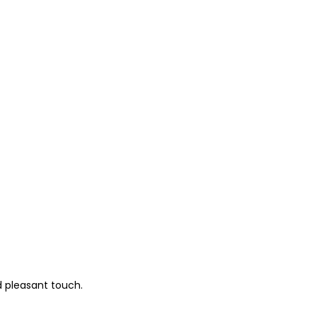
d pleasant touch.