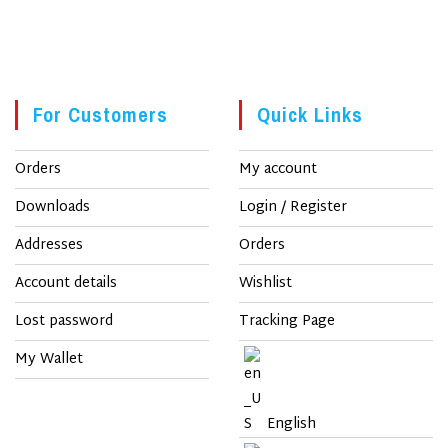
For Customers
Quick Links
Orders
My account
Downloads
Login / Register
Addresses
Orders
Account details
Wishlist
Lost password
Tracking Page
My Wallet
English