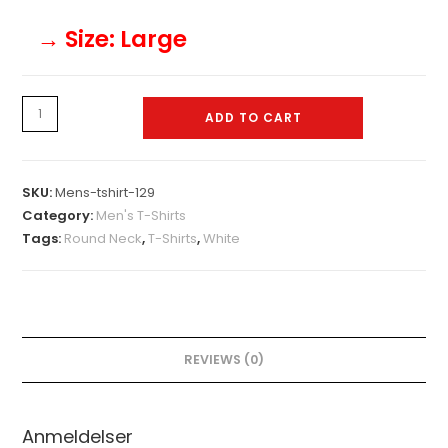
→ Size
: Large
Mens-
ADD TO CART
tshirt-
129
quantity
SKU:
Mens-tshirt-129
Category:
Men's T-Shirts
Tags:
Round Neck
,
T-Shirts
,
White
REVIEWS (0)
Anmeldelser