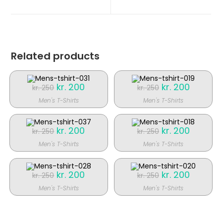
nyt
nyt
vindue
vindue
Related products
Original
kr.
200
Current
Original
kr.
200
Current
kr.
250
kr.
250
price
price
price
price
was:
is:
was:
is:
Men's T-Shirts
Men's T-Shirts
kr. 250.
kr. 200.
kr. 250.
kr. 200.
SALE!
SALE!
Original
kr.
200
Current
Original
kr.
200
Current
kr.
250
kr.
250
price
price
price
price
was:
is:
was:
is:
Men's T-Shirts
Men's T-Shirts
kr. 250.
kr. 200.
kr. 250.
kr. 200.
SALE!
SALE!
Original
kr.
200
Current
Original
kr.
200
Current
kr.
250
kr.
250
price
price
price
price
was:
is:
was:
is:
Men's T-Shirts
Men's T-Shirts
kr. 250.
kr. 200.
kr. 250.
kr. 200.
SALE!
SALE!