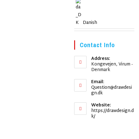
Danish
Contact Info
Address:
Kongevejen, Virum -
Denmark
Email:
Question@drawdesi
Opens
gn.dk
in
your
Website:
application
https://drawdesign.d
k/