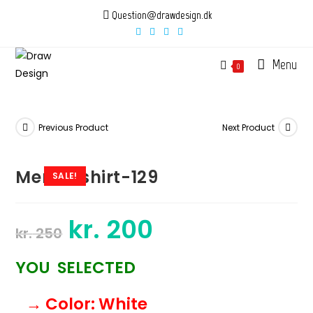
Skip
Question@drawdesign.dk
to
content
Menu
0
Previous Product
Next Product
Mens-tshirt-129
SALE!
kr.
200
Original
Current
kr.
250
price
price
was:
is:
kr. 250.
kr. 200.
YOU SELECTED
→ Color
: White