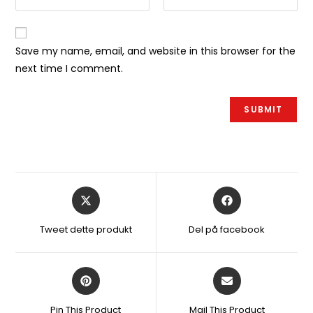
Save my name, email, and website in this browser for the
next time I comment.
Åbner
Åbner
i
i
et
et
Tweet dette produkt
Del på facebook
nyt
nyt
vindue
vindue
Åbner
Åbner
i
i
et
et
Pin This Product
Mail This Product