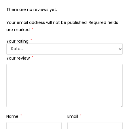
There are no reviews yet.
Your email address will not be published.
Required fields
are marked
*
Your rating
*
Your review
*
Name
*
Email
*